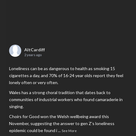
AltCardiff
2 years ago
Loneliness can be as dangerous to health as smoking 15
cigarettes a day, and 70% of 16-24 year olds report they feel
lonely often or very often.
Wales has a strong choral tradition that dates back to
communities of industrial workers who found camaraderie in
singing.
Choirs for Good won the Welsh wellbeing award this
November, suggesting the answer to gen Z’s loneliness
epidemic could be found i
...
See More