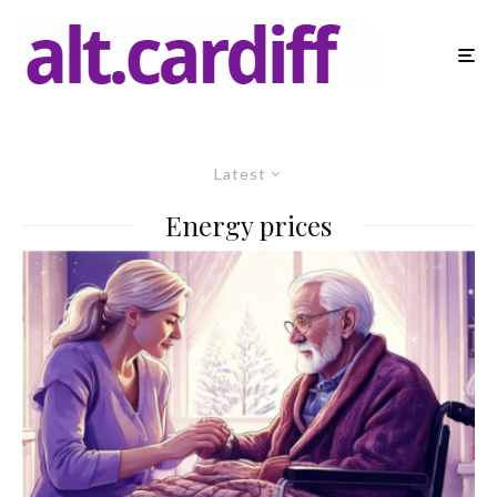
Latest
Energy prices