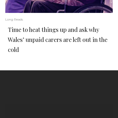
Long Reads
Time to heat things up and ask why
Wales’ unpaid carers are left out in the
cold