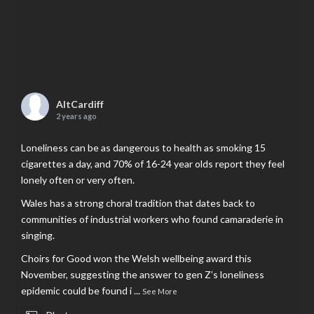
AltCardiff
2 years ago
Loneliness can be as dangerous to health as smoking 15
cigarettes a day, and 70% of 16-24 year olds report they feel
lonely often or very often.
Wales has a strong choral tradition that dates back to
communities of industrial workers who found camaraderie in
singing.
Choirs for Good won the Welsh wellbeing award this
November, suggesting the answer to gen Z’s loneliness
epidemic could be found i
...
See More