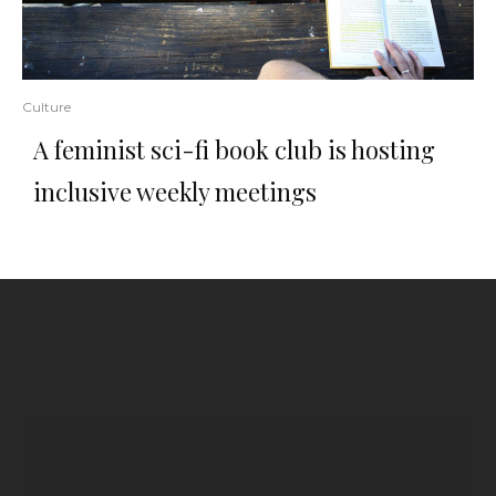
Culture
A feminist sci-fi book club is hosting
inclusive weekly meetings