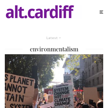
Latest
environmentalism