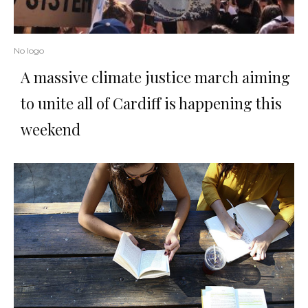
No logo
A massive climate justice march aiming
to unite all of Cardiff is happening this
weekend