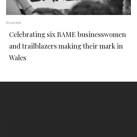
Business
Celebrating six BAME businesswomen
and trailblazers making their mark in
Wales