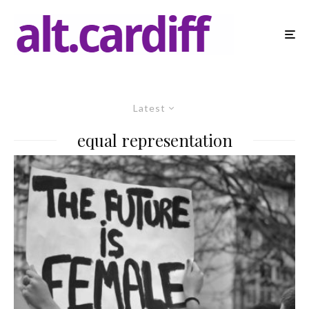
Latest
equal representation