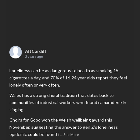
AltCardiff
2 years ago
Loneliness can be as dangerous to health as smoking 15
cigarettes a day, and 70% of 16-24 year olds report they feel
lonely often or very often.
Wales has a strong choral tradition that dates back to
communities of industrial workers who found camaraderie in
singing.
Choirs for Good won the Welsh wellbeing award this
November, suggesting the answer to gen Z’s loneliness
epidemic could be found i
...
See More