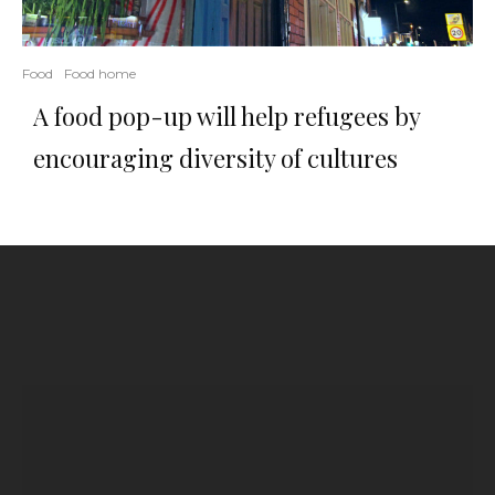
Food
Food home
A food pop-up will help refugees by
encouraging diversity of cultures