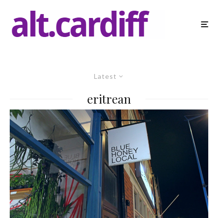
Latest
eritrean