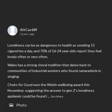
AltCardiff
2 years ago
Loneliness can be as dangerous to health as smoking 15
cigarettes a day, and 70% of 16-24 year olds report they feel
lonely often or very often.
Wales has a strong choral tradition that dates back to
communities of industrial workers who found camaraderie in
singing.
Choirs for Good won the Welsh wellbeing award this
November, suggesting the answer to gen Z’s loneliness
epidemic could be found i
...
See More
Photo