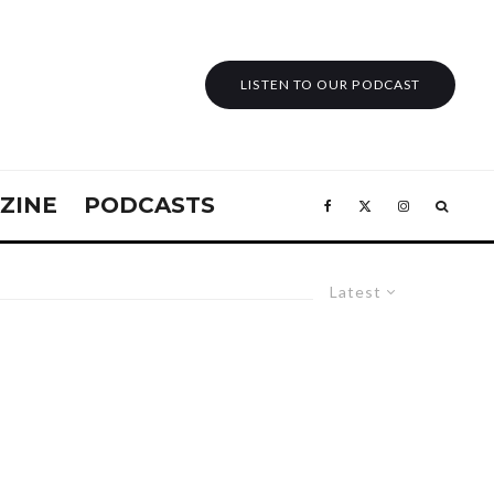
LISTEN TO OUR PODCAST
ZINE
PODCASTS
Latest