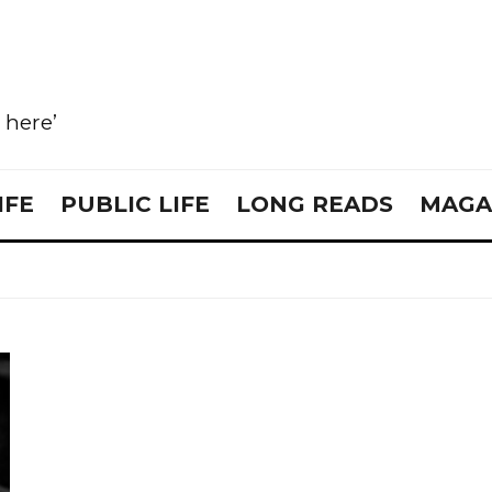
e here’
IFE
PUBLIC LIFE
LONG READS
MAGA