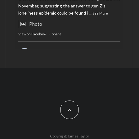
November, suggesting the answer to gen Z’s
loneliness epidemic could be found i
...
See More
Photo
View on Facebook
·
Share
AltCardiff
is in Wales.
2 years ago
Now, more than ever, fast fashion needs to slow
down. Could rental fashion be the answer this
Christmas?
Feature by @lois.journo
#SustainableFashion
#cardiff
#Christmas
Photo
Copyright: James Taylor
View on Facebook
·
Share