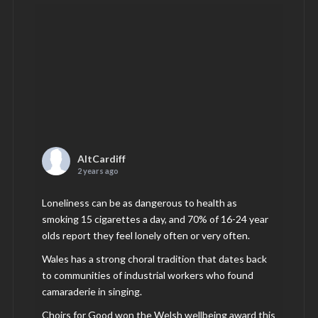
AltCardiff
2 years ago
Loneliness can be as dangerous to health as
smoking 15 cigarettes a day, and 70% of 16-24 year
olds report they feel lonely often or very often.
Wales has a strong choral tradition that dates back
to communities of industrial workers who found
camaraderie in singing.
Choirs for Good won the Welsh wellbeing award this