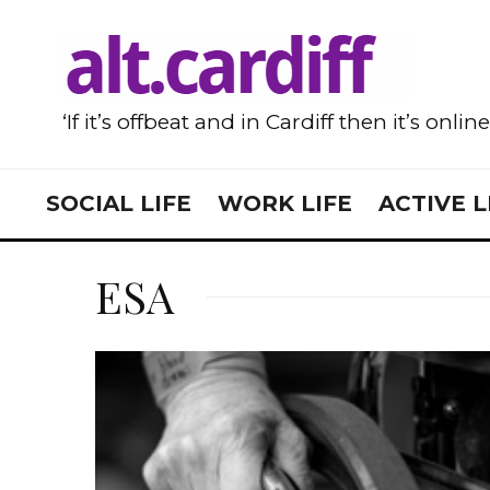
‘If it’s offbeat and in Cardiff then it’s onlin
SOCIAL LIFE
WORK LIFE
ACTIVE L
ESA