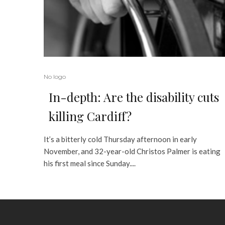
No logo
In-depth: Are the disability cuts
killing Cardiff?
It’s a bitterly cold Thursday afternoon in early
November, and 32-year-old Christos Palmer is eating
his first meal since Sunday....