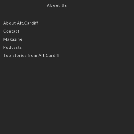
About Us
About Alt.Cardiff
Contact
Magazine
Podcasts
Top stories from Alt.Cardiff