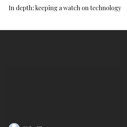
In depth: keeping a watch on technology