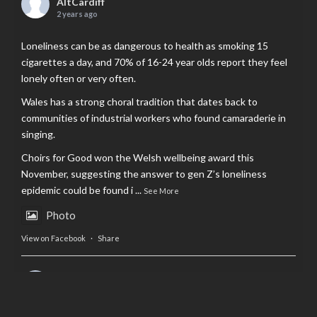
AltCardiff
2 years ago
Loneliness can be as dangerous to health as smoking 15
cigarettes a day, and 70% of 16-24 year olds report they feel
lonely often or very often.
Wales has a strong choral tradition that dates back to
communities of industrial workers who found camaraderie in
singing.
Choirs for Good won the Welsh wellbeing award this
November, suggesting the answer to gen Z’s loneliness
epidemic could be found i
...
See More
Photo
View on Facebook
·
Share
AltCardiff
is in Wales.
2 years ago