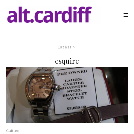
Latest
esquire
Culture