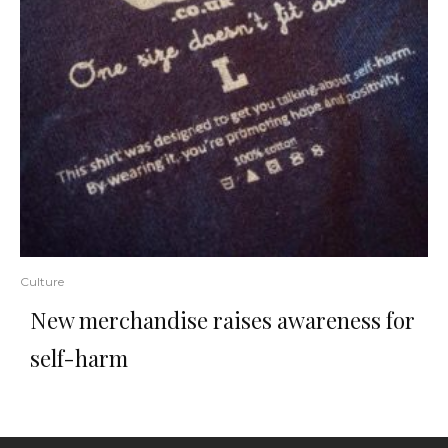
Culture
New merchandise raises awareness for
self-harm