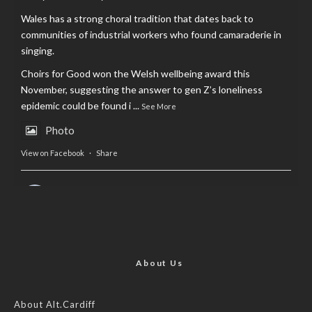
Wales has a strong choral tradition that dates back to
communities of industrial workers who found camaraderie in
singing.
Choirs for Good won the Welsh wellbeing award this
November, suggesting the answer to gen Z’s loneliness
epidemic could be found i
...
See More
Photo
View on Facebook
·
Share
AltCardiff
is in Wales.
2 years ago
Now, more than ever, fast fashion needs to slow down. Could
rental fashion be the answer this Christmas?
About Us
Feature by @lois.journo
About Alt.Cardiff