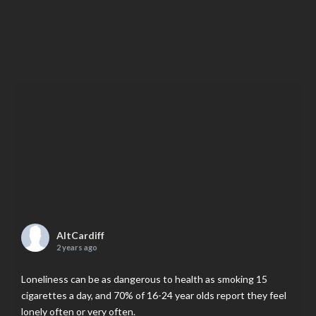
AltCardiff
2 years ago
Loneliness can be as dangerous to health as smoking 15
cigarettes a day, and 70% of 16-24 year olds report they feel
lonely often or very often.