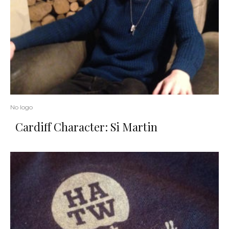
No logo
Cardiff Character: Si Martin