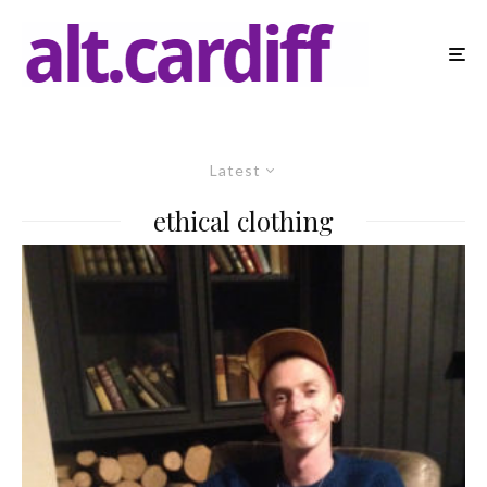
Latest
ethical clothing