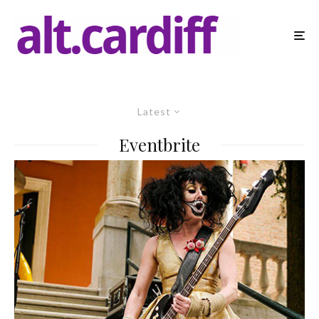
Latest
Eventbrite