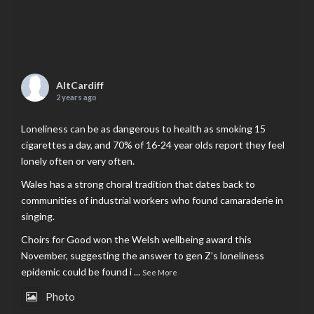
AltCardiff
2 years ago
Loneliness can be as dangerous to health as smoking 15
cigarettes a day, and 70% of 16-24 year olds report they feel
lonely often or very often.
Wales has a strong choral tradition that dates back to
communities of industrial workers who found camaraderie in
singing.
Choirs for Good won the Welsh wellbeing award this
November, suggesting the answer to gen Z’s loneliness
epidemic could be found i
...
See More
Photo