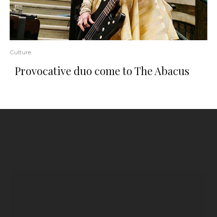
Culture
Provocative duo come to The Abacus