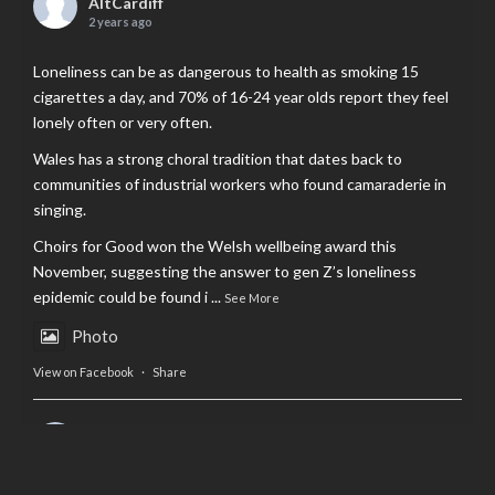
AltCardiff
2 years ago
Loneliness can be as dangerous to health as smoking 15
cigarettes a day, and 70% of 16-24 year olds report they feel
lonely often or very often.
Wales has a strong choral tradition that dates back to
communities of industrial workers who found camaraderie in
singing.
Choirs for Good won the Welsh wellbeing award this
November, suggesting the answer to gen Z’s loneliness
epidemic could be found i
...
See More
Photo
View on Facebook
·
Share
AltCardiff
is in Wales.
2 years ago