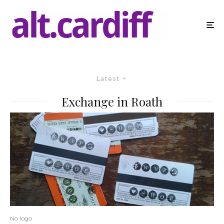
Latest
Exchange in Roath
No logo