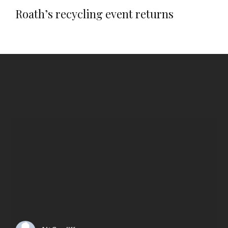
Roath’s recycling event returns