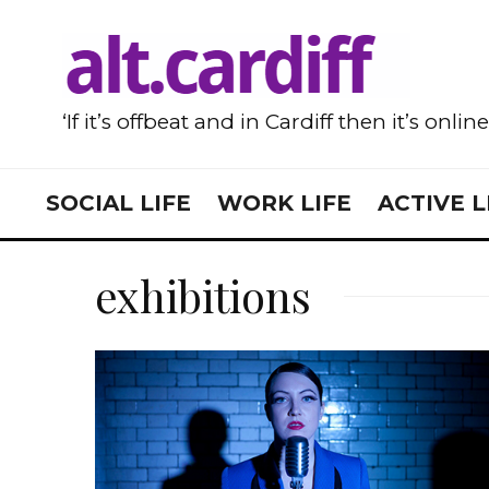
‘If it’s offbeat and in Cardiff then it’s onlin
SOCIAL LIFE
WORK LIFE
ACTIVE L
exhibitions