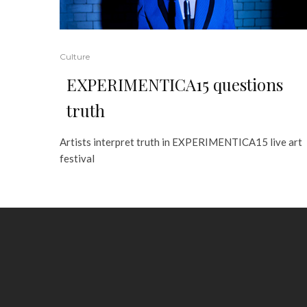
Culture
EXPERIMENTICA15 questions
truth
Artists interpret truth in EXPERIMENTICA15 live art
festival