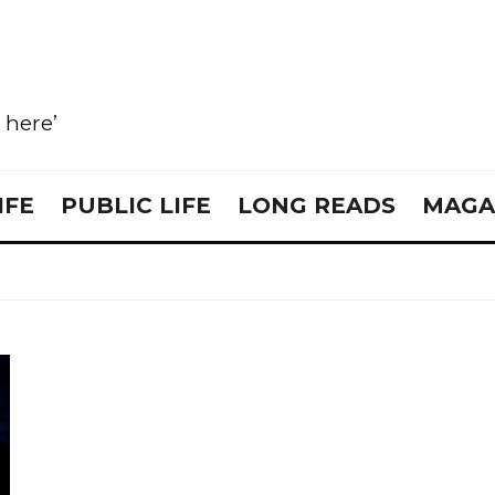
e here’
IFE
PUBLIC LIFE
LONG READS
MAGA