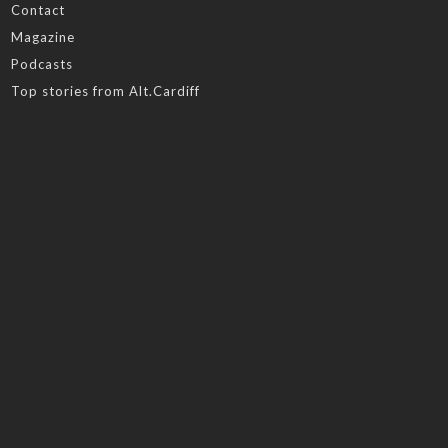
Contact
Magazine
Podcasts
Top stories from Alt.Cardiff