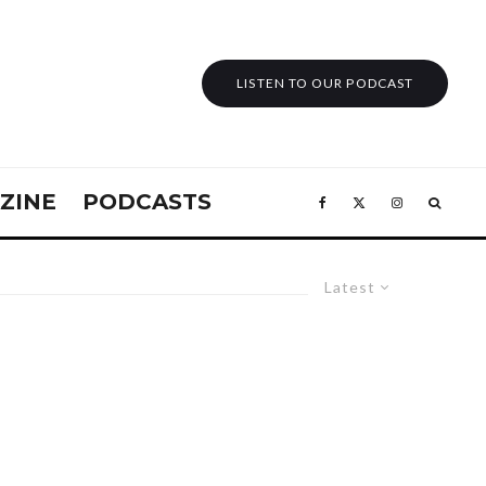
LISTEN TO OUR PODCAST
ZINE
PODCASTS
Latest