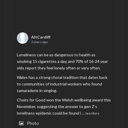
AltCardiff
2 years ago
Loneliness can be as dangerous to health as
smoking 15 cigarettes a day, and 70% of 16-24 year
olds report they feel lonely often or very often.
Wales has a strong choral tradition that dates back
to communities of industrial workers who found
camaraderie in singing.
Choirs for Good won the Welsh wellbeing award this
November, suggesting the answer to gen Z’s
loneliness epidemic could be found i
...
See More
Photo