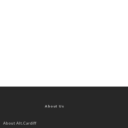
About Us
About Alt.Cardiff