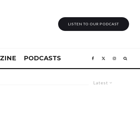
LISTEN TO OUR PODCAST
ZINE
PODCASTS
Latest