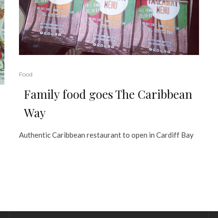
Food
Family food goes The Caribbean
Way
Authentic Caribbean restaurant to open in Cardiff Bay