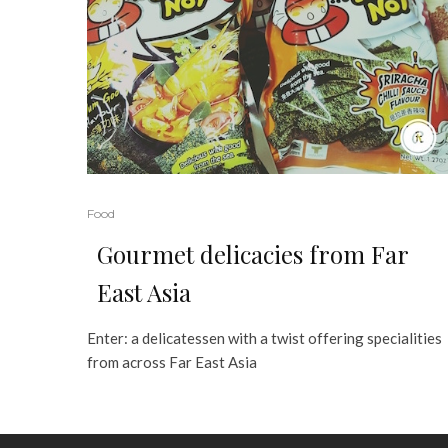
Food
Gourmet delicacies from Far
East Asia
Enter: a delicatessen with a twist offering specialities
from across Far East Asia