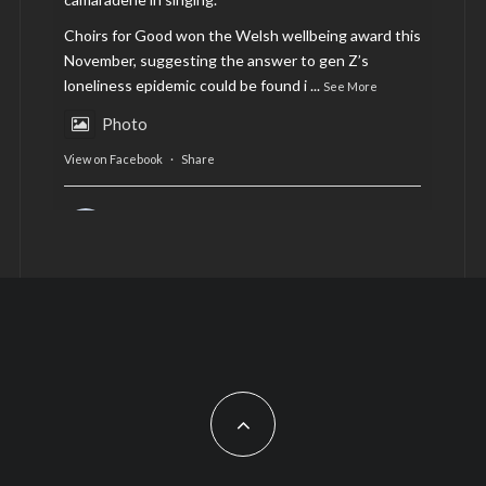
Choirs for Good won the Welsh wellbeing award this
November, suggesting the answer to gen Z’s
loneliness epidemic could be found i
...
See More
Photo
View on Facebook
·
Share
AltCardiff
is in Wales.
2 years ago
Now, more than ever, fast fashion needs to slow
down. Could rental fashion be the answer this
Christmas?
Feature by @lois.journo
#SustainableFashion
#cardiff
#Christmas