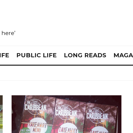
e here’
IFE
PUBLIC LIFE
LONG READS
MAGA