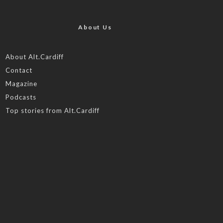
About Us
About Alt.Cardiff
Contact
Magazine
Podcasts
Top stories from Alt.Cardiff