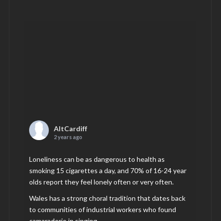
AltCardiff
2 years ago
Loneliness can be as dangerous to health as
smoking 15 cigarettes a day, and 70% of 16-24 year
olds report they feel lonely often or very often.
Wales has a strong choral tradition that dates back
to communities of industrial workers who found
camaraderie in singing.