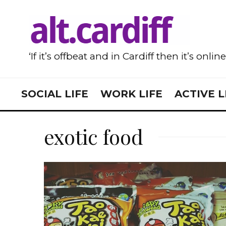
‘If it’s offbeat and in Cardiff then it’s onlin
SOCIAL LIFE
WORK LIFE
ACTIVE L
exotic food