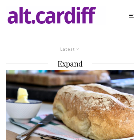
Latest
Expand