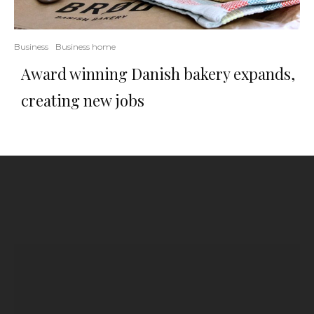
Business
Business home
Award winning Danish bakery expands,
creating new jobs