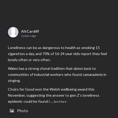
AltCardiff
2 years ago
Loneliness can be as dangerous to health as smoking 15
cigarettes a day, and 70% of 16-24 year olds report they feel
lonely often or very often.
Wales has a strong choral tradition that dates back to
communities of industrial workers who found camaraderie in
singing.
Choirs for Good won the Welsh wellbeing award this
November, suggesting the answer to gen Z’s loneliness
epidemic could be found i
...
See More
Photo