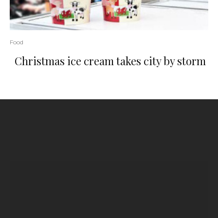
Food
Christmas ice cream takes city by storm