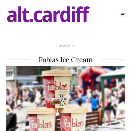
Latest
Fablas Ice Cream