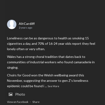
AltCardiff
2 years ago
Loneliness can be as dangerous to health as smoking 15
cigarettes a day, and 70% of 16-24 year olds report they feel
lonely often or very often.
Wales has a strong choral tradition that dates back to
communities of industrial workers who found camaraderie in
singing.
Choirs for Good won the Welsh wellbeing award this
November, suggesting the answer to gen Z’s loneliness
epidemic could be found i
...
See More
Photo
View on Facebook
·
Share