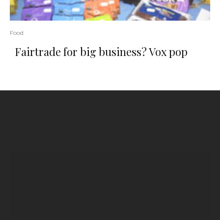
Food
Fairtrade for big business? Vox pop