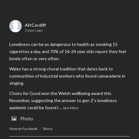
AltCardiff
2 years ago
Loneliness can be as dangerous to health as smoking 15
cigarettes a day, and 70% of 16-24 year olds report they feel
lonely often or very often.
Wales has a strong choral tradition that dates back to
communities of industrial workers who found camaraderie in
singing.
Choirs for Good won the Welsh wellbeing award this
November, suggesting the answer to gen Z’s loneliness
epidemic could be found i
...
See More
Photo
View on Facebook
·
Share