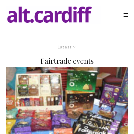
Latest
Fairtrade events