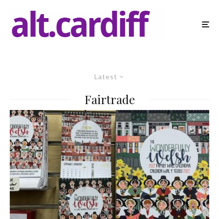
Latest
Fairtrade