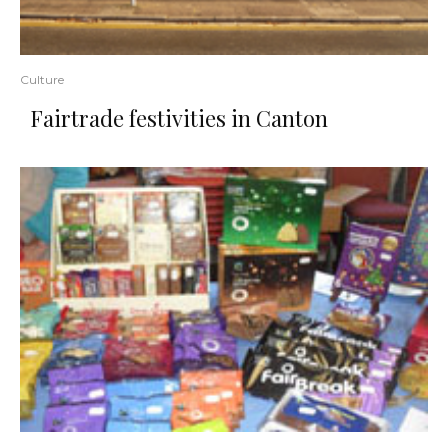
Culture
Fairtrade festivities in Canton