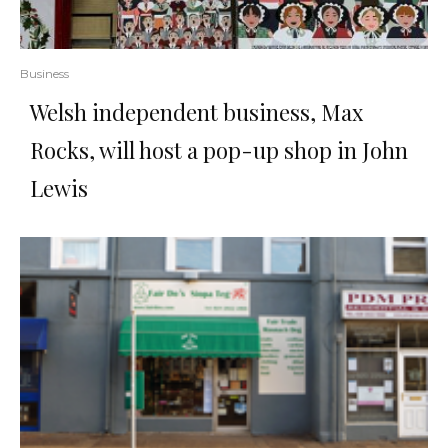
Business
Welsh independent business, Max
Rocks, will host a pop-up shop in John
Lewis