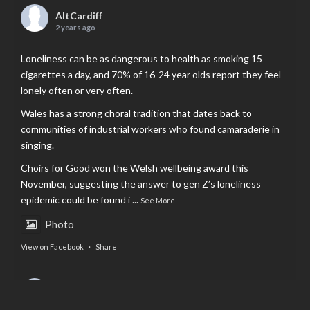
AltCardiff
2 years ago
Loneliness can be as dangerous to health as smoking 15
cigarettes a day, and 70% of 16-24 year olds report they feel
lonely often or very often.
Wales has a strong choral tradition that dates back to
communities of industrial workers who found camaraderie in
singing.
Choirs for Good won the Welsh wellbeing award this
November, suggesting the answer to gen Z’s loneliness
epidemic could be found i
...
See More
Photo
View on Facebook
·
Share
AltCardiff
is in Wales.
2 years ago