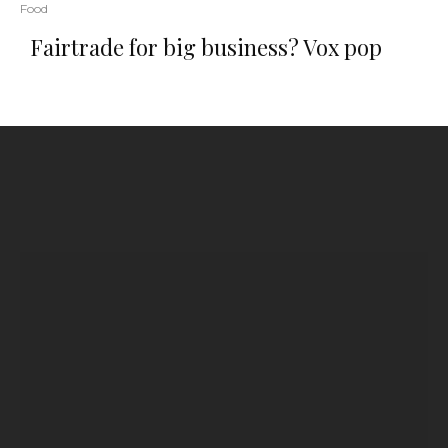
Food
Fairtrade for big business? Vox pop