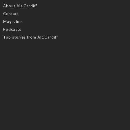
About Alt.Cardiff
Contact
Magazine
Podcasts
Top stories from Alt.Cardiff