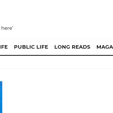
e here’
IFE
PUBLIC LIFE
LONG READS
MAGA