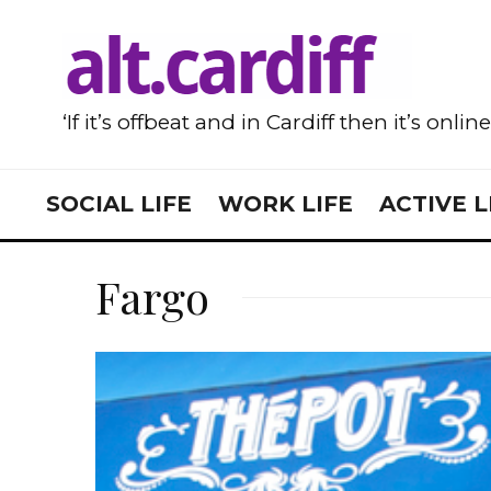
‘If it’s offbeat and in Cardiff then it’s onlin
SOCIAL LIFE
WORK LIFE
ACTIVE L
Fargo