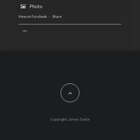
Photo
View on Facebook
·
Share
AltCardiff
is in Wales.
2 years ago
Now, more than ever, fast fashion needs to slow
down. Could rental fashion be the answer this
Christmas?
Feature by @lois.journo
#SustainableFashion
#cardiff
#Christmas
Photo
Copyright: James Taylor
View on Facebook
·
Share