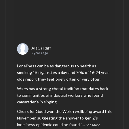
AltCardiff
2 years ago
Loneliness can be as dangerous to health as
smoking 15 cigarettes a day, and 70% of 16-24 year
olds report they feel lonely often or very often.
Wales has a strong choral tradition that dates back
to communities of industrial workers who found
camaraderie in singing.
Choirs for Good won the Welsh wellbeing award this
November, suggesting the answer to gen Z’s
loneliness epidemic could be found i
...
See More