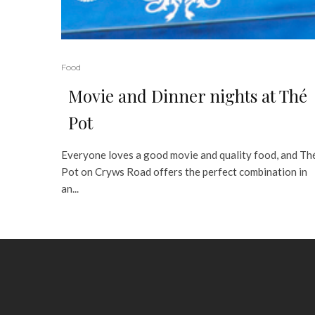
Food
Movie and Dinner nights at Thé
Pot
Everyone loves a good movie and quality food, and Th
Pot on Cryws Road offers the perfect combination in
an...