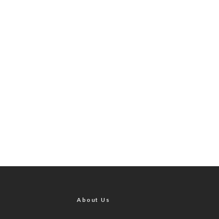
About Us