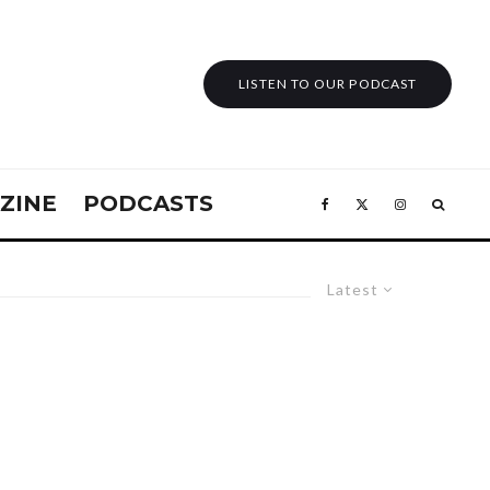
LISTEN TO OUR PODCAST
ZINE
PODCASTS
Latest