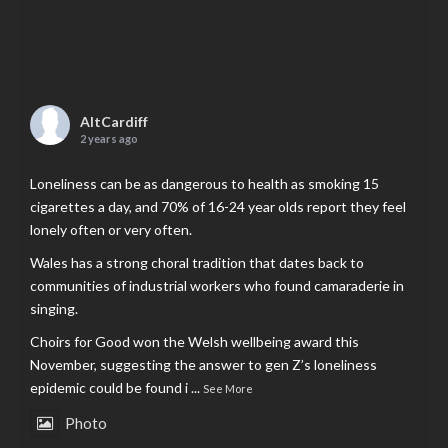
AltCardiff
2 years ago
Loneliness can be as dangerous to health as smoking 15
cigarettes a day, and 70% of 16-24 year olds report they feel
lonely often or very often.
Wales has a strong choral tradition that dates back to
communities of industrial workers who found camaraderie in
singing.
Choirs for Good won the Welsh wellbeing award this
November, suggesting the answer to gen Z’s loneliness
epidemic could be found i
...
See More
Photo