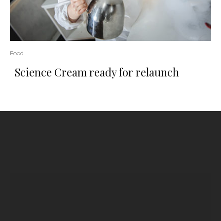
Food
Science Cream ready for relaunch