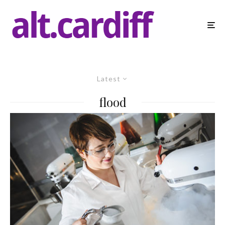
Latest
flood