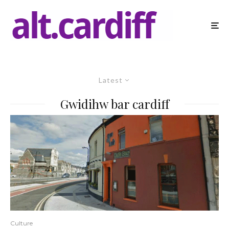
Latest
Gwidihw bar cardiff
Culture