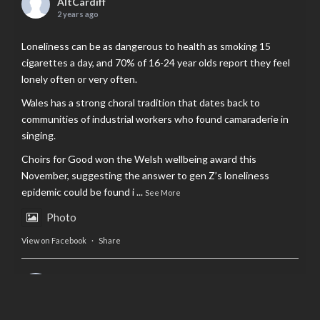
AltCardiff
2 years ago
Loneliness can be as dangerous to health as smoking 15
cigarettes a day, and 70% of 16-24 year olds report they feel
lonely often or very often.
Wales has a strong choral tradition that dates back to
communities of industrial workers who found camaraderie in
singing.
Choirs for Good won the Welsh wellbeing award this
November, suggesting the answer to gen Z’s loneliness
epidemic could be found i
...
See More
Photo
View on Facebook
·
Share
AltCardiff
is in Wales.
2 years ago