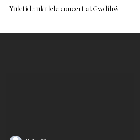
Yuletide ukulele concert at Gwdihŵ