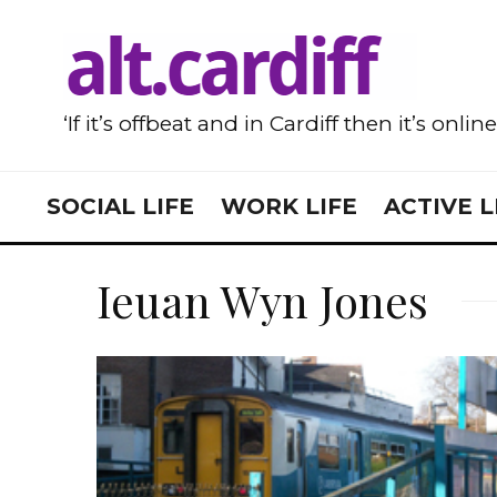
‘If it’s offbeat and in Cardiff then it’s onlin
SOCIAL LIFE
WORK LIFE
ACTIVE L
Ieuan Wyn Jones