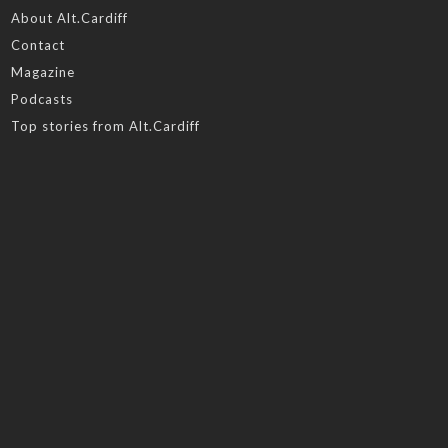
About Alt.Cardiff
Contact
Magazine
Podcasts
Top stories from Alt.Cardiff