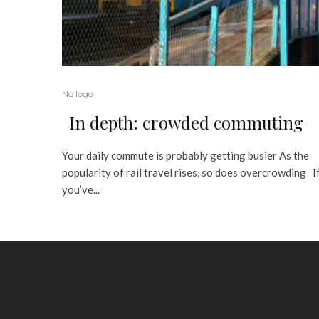
No logo
In depth: crowded commuting
Your daily commute is probably getting busier As the
popularity of rail travel rises, so does overcrowding I
you’ve...