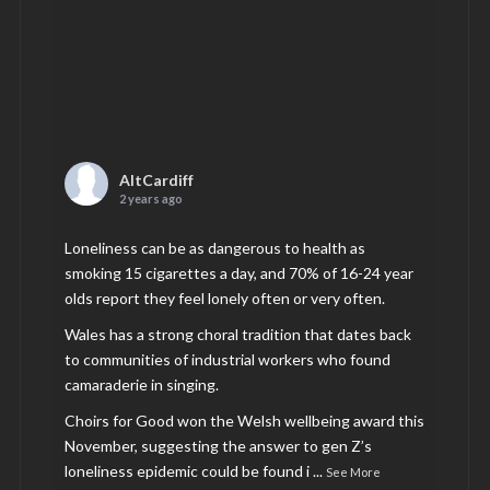
AltCardiff
2 years ago
Loneliness can be as dangerous to health as
smoking 15 cigarettes a day, and 70% of 16-24 year
olds report they feel lonely often or very often.
Wales has a strong choral tradition that dates back
to communities of industrial workers who found
camaraderie in singing.
Choirs for Good won the Welsh wellbeing award this
November, suggesting the answer to gen Z’s
loneliness epidemic could be found i
...
See More