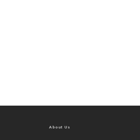
About Us