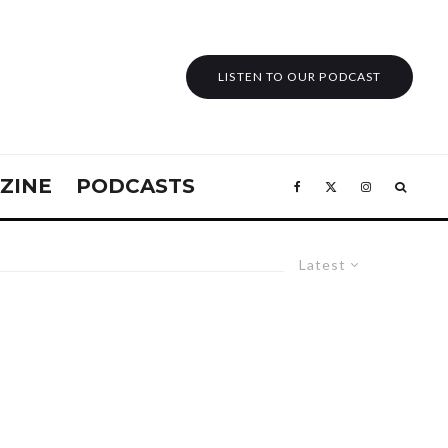
LISTEN TO OUR PODCAST
ZINE
PODCASTS
Latest