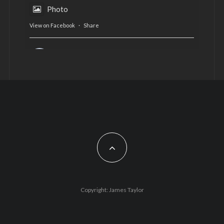
Photo
View on Facebook
·
Share
AltCardiff
is in Wales.
2 years ago
Now, more than ever, fast fashion needs to slow
down. Could rental fashion be the answer this
Christmas?
Feature by @lois.journo
#SustainableFashion
#cardiff
#Christmas
Photo
Copyright: James Taylor
View on Facebook
·
Share