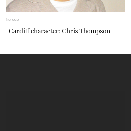
No logo
Cardiff character: Chris Thompson