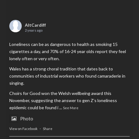
AltCardiff
2 years ago
Loneliness can be as dangerous to health as smoking 15
cigarettes a day, and 70% of 16-24 year olds report they feel
lonely often or very often.
Wales has a strong choral tradition that dates back to
communities of industrial workers who found camaraderie in
singing.
Choirs for Good won the Welsh wellbeing award this
November, suggesting the answer to gen Z’s loneliness
epidemic could be found i
...
See More
Photo
View on Facebook
·
Share