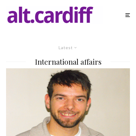
Latest
International affairs