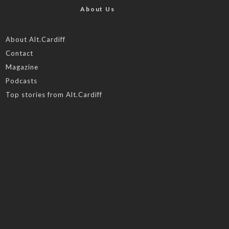
About Us
About Alt.Cardiff
Contact
Magazine
Podcasts
Top stories from Alt.Cardiff