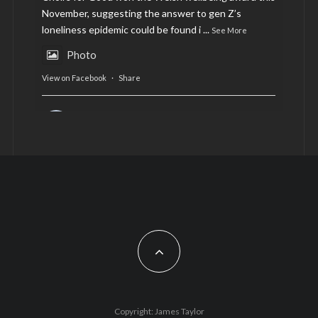
November, suggesting the answer to gen Z’s
loneliness epidemic could be found i
...
See More
Photo
View on Facebook
·
Share
AltCardiff
is in Wales.
2 years ago
Now, more than ever, fast fashion needs to slow
down. Could rental fashion be the answer this
Christmas?
Feature by @lois.journo
#SustainableFashion
#cardiff
#Christmas
Photo
Copyright: James Taylor
View on Facebook
·
Share