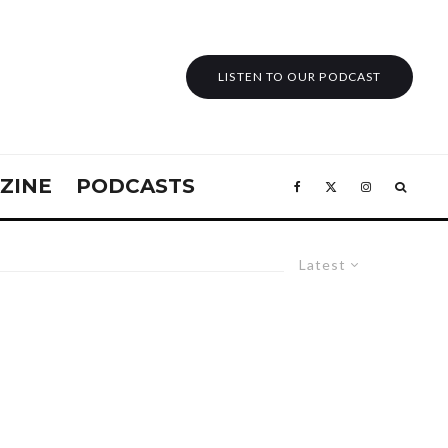
LISTEN TO OUR PODCAST
ZINE
PODCASTS
Latest