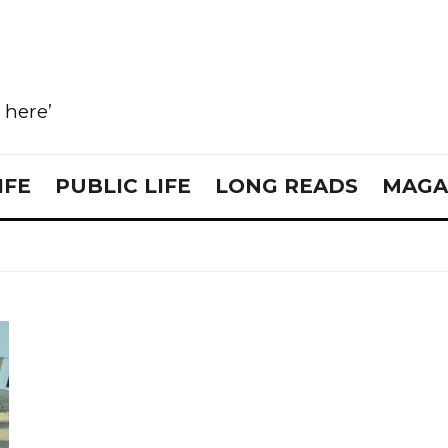
e here’
IFE
PUBLIC LIFE
LONG READS
MAGA