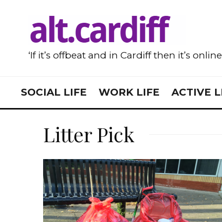
‘If it’s offbeat and in Cardiff then it’s onlin
SOCIAL LIFE
WORK LIFE
ACTIVE L
Litter Pick