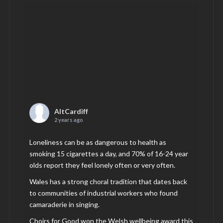
AltCardiff
2 years ago
Loneliness can be as dangerous to health as
smoking 15 cigarettes a day, and 70% of 16-24 year
olds report they feel lonely often or very often.
Wales has a strong choral tradition that dates back
to communities of industrial workers who found
camaraderie in singing.
Choirs for Good won the Welsh wellbeing award this