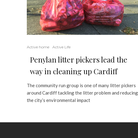
Active home
Active Life
Penylan litter pickers lead the
way in cleaning up Cardiff
The community run group is one of many litter pickers
around Cardiff tackling the litter problem and reducing
the city’s environmental impact