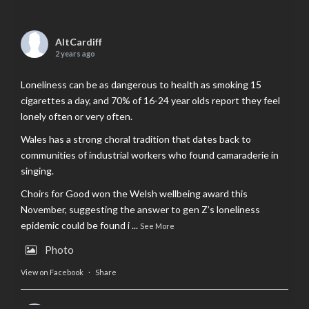
AltCardiff
2 years ago
Loneliness can be as dangerous to health as smoking 15
cigarettes a day, and 70% of 16-24 year olds report they feel
lonely often or very often.
Wales has a strong choral tradition that dates back to
communities of industrial workers who found camaraderie in
singing.
Choirs for Good won the Welsh wellbeing award this
November, suggesting the answer to gen Z’s loneliness
epidemic could be found i
...
See More
Photo
View on Facebook
·
Share