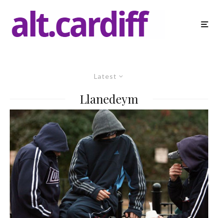
Latest
Llanedeym