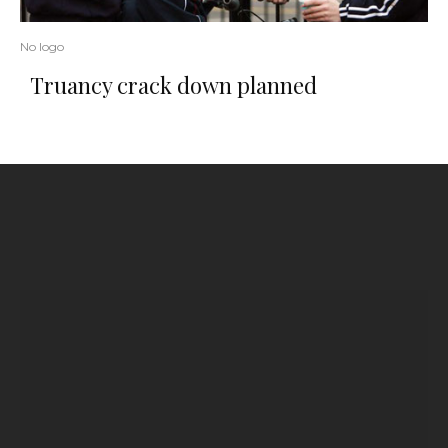
No logo
Truancy crack down planned