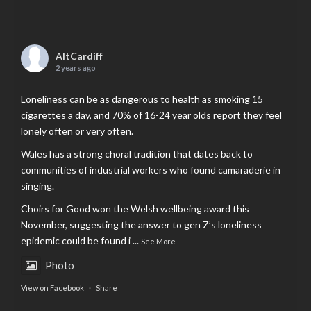
AltCardiff
2 years ago
Loneliness can be as dangerous to health as smoking 15
cigarettes a day, and 70% of 16-24 year olds report they feel
lonely often or very often.
Wales has a strong choral tradition that dates back to
communities of industrial workers who found camaraderie in
singing.
Choirs for Good won the Welsh wellbeing award this
November, suggesting the answer to gen Z’s loneliness
epidemic could be found i
...
See More
Photo
View on Facebook
·
Share