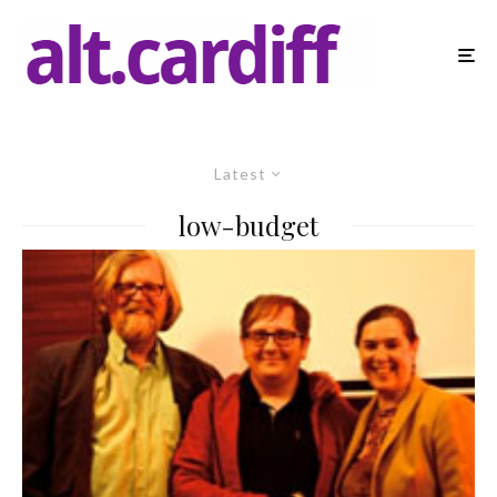
Latest
low-budget