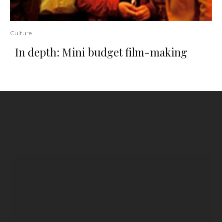
Culture
In depth: Mini budget film-making