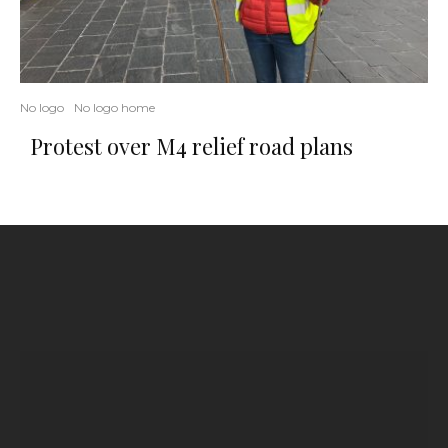
No logo
No logo home
Protest over M4 relief road plans