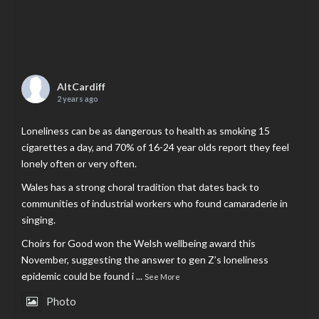
AltCardiff
2 years ago
Loneliness can be as dangerous to health as smoking 15
cigarettes a day, and 70% of 16-24 year olds report they feel
lonely often or very often.
Wales has a strong choral tradition that dates back to
communities of industrial workers who found camaraderie in
singing.
Choirs for Good won the Welsh wellbeing award this
November, suggesting the answer to gen Z’s loneliness
epidemic could be found i
...
See More
Photo