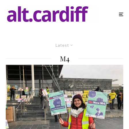
Latest
M4