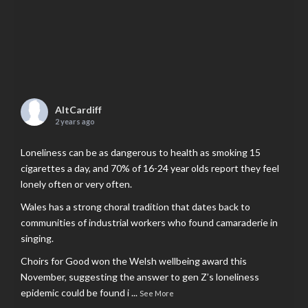
AltCardiff
2 years ago
Loneliness can be as dangerous to health as smoking 15
cigarettes a day, and 70% of 16-24 year olds report they feel
lonely often or very often.
Wales has a strong choral tradition that dates back to
communities of industrial workers who found camaraderie in
singing.
Choirs for Good won the Welsh wellbeing award this
November, suggesting the answer to gen Z’s loneliness
epidemic could be found i
...
See More