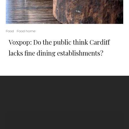
Food
Food home
Voxpop: Do the public think Cardiff
lacks fine dining establishments?