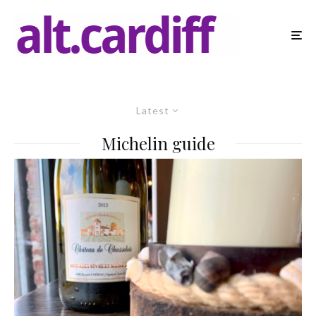
Latest
Michelin guide