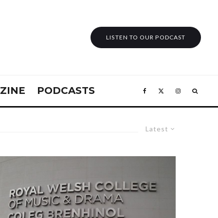
LISTEN TO OUR PODCAST
ZINE
PODCASTS
Latest