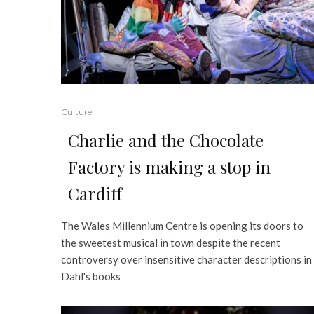
Culture
Charlie and the Chocolate
Factory is making a stop in
Cardiff
The Wales Millennium Centre is opening its doors to
the sweetest musical in town despite the recent
controversy over insensitive character descriptions in
Dahl's books