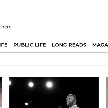
e here’
IFE
PUBLIC LIFE
LONG READS
MAGA