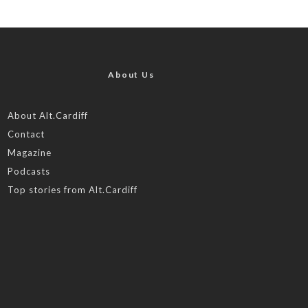
About Us
About Alt.Cardiff
Contact
Magazine
Podcasts
Top stories from Alt.Cardiff