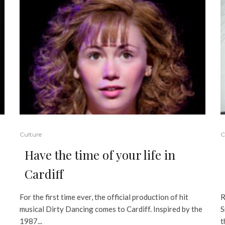
Culture
C
Have the time of your life in
Cardiff
For the first time ever, the official production of hit
R
musical Dirty Dancing comes to Cardiff. Inspired by the
S
1987...
t