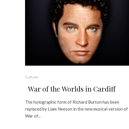
Culture
War of the Worlds in Cardiff
The holographic form of Richard Burton has been
replaced by Liam Neeson in the new musical version of
War of...