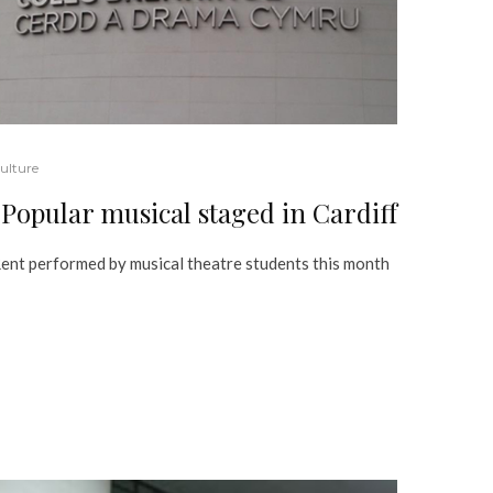
ulture
Popular musical staged in Cardiff
ent performed by musical theatre students this month