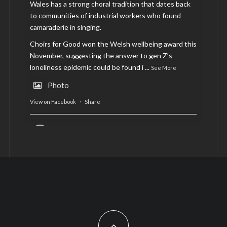
Wales has a strong choral tradition that dates back
to communities of industrial workers who found
camaraderie in singing.
Choirs for Good won the Welsh wellbeing award this
November, suggesting the answer to gen Z’s
loneliness epidemic could be found i
...
See More
Photo
View on Facebook
·
Share
AltCardiff
is in Wales.
2 years ago
Now, more than ever, fast fashion needs to slow
down. Could rental fashion be the answer this
Christmas?
Feature by @lois.journo