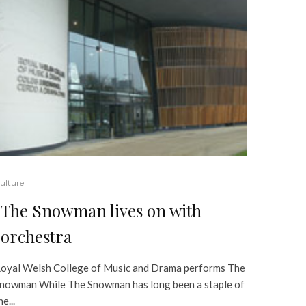
ulture
The Snowman lives on with
orchestra
oyal Welsh College of Music and Drama performs The
nowman While The Snowman has long been a staple of
he...