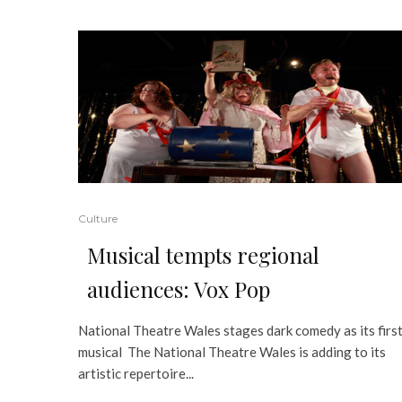
Culture
Musical tempts regional
audiences: Vox Pop
National Theatre Wales stages dark comedy as its firs
musical The National Theatre Wales is adding to its
artistic repertoire...