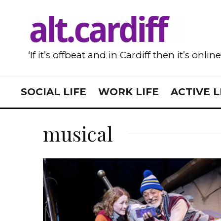
‘If it’s offbeat and in Cardiff then it’s onlin
SOCIAL LIFE
WORK LIFE
ACTIVE L
musical