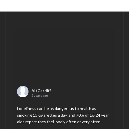
AltCardiff
2 years ago
Loneliness can be as dangerous to health as
smoking 15 cigarettes a day, and 70% of 16-24 year
olds report they feel lonely often or very often.