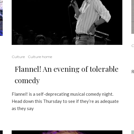
C
Culture
Culture home
Flannel! An evening of tolerable
R
comedy
Flannel! is a self-deprecating musical comedy night.
Head down this Thursday to see if they’re as adequate
as they say