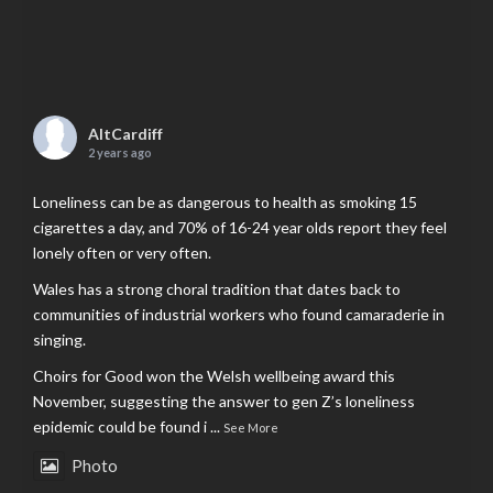
AltCardiff
2 years ago
Loneliness can be as dangerous to health as smoking 15
cigarettes a day, and 70% of 16-24 year olds report they feel
lonely often or very often.
Wales has a strong choral tradition that dates back to
communities of industrial workers who found camaraderie in
singing.
Choirs for Good won the Welsh wellbeing award this
November, suggesting the answer to gen Z’s loneliness
epidemic could be found i
...
See More
Photo