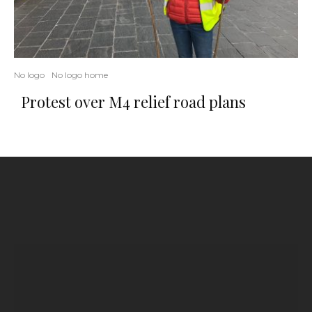
No logo
No logo home
Protest over M4 relief road plans