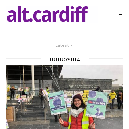
Latest
nonewm4