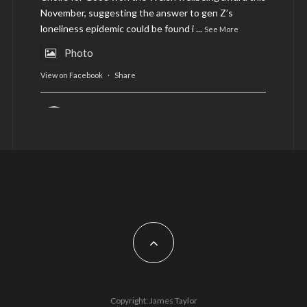
November, suggesting the answer to gen Z’s
loneliness epidemic could be found i
...
See More
Photo
View on Facebook
·
Share
AltCardiff
is in Wales.
2 years ago
Now, more than ever, fast fashion needs to slow
down. Could rental fashion be the answer this
Christmas?
Feature by @lois.journo
#SustainableFashion
#cardiff
#Christmas
Photo
Copyright: James Taylor
View on Facebook
·
Share