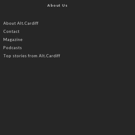
About Us
About Alt.Cardiff
Contact
Magazine
Podcasts
Top stories from Alt.Cardiff