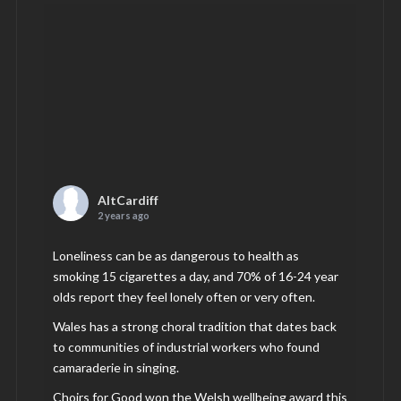
AltCardiff
2 years ago
Loneliness can be as dangerous to health as
smoking 15 cigarettes a day, and 70% of 16-24 year
olds report they feel lonely often or very often.
Wales has a strong choral tradition that dates back
to communities of industrial workers who found
camaraderie in singing.
Choirs for Good won the Welsh wellbeing award this