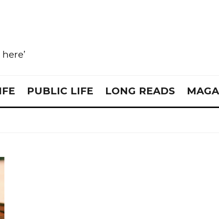
e here’
IFE
PUBLIC LIFE
LONG READS
MAGA