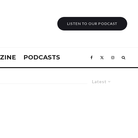
LISTEN TO OUR PODCAST
ZINE
PODCASTS
Latest