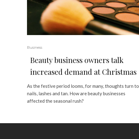
Business
Beauty business owners talk
increased demand at Christmas
As the festive period looms, for many, thoughts turn to
nails, lashes and tan. How are beauty businesses
affected the seasonal rush?