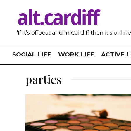
‘If it’s offbeat and in Cardiff then it’s onlin
SOCIAL LIFE
WORK LIFE
ACTIVE L
parties