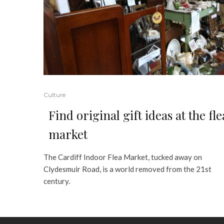
Culture
Find original gift ideas at the fle
market
The Cardiff Indoor Flea Market, tucked away on
Clydesmuir Road, is a world removed from the 21st
century.