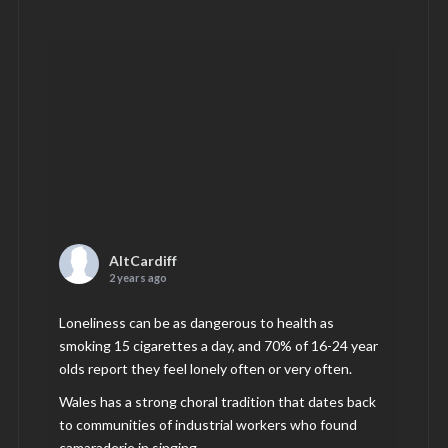
AltCardiff
2 years ago
Loneliness can be as dangerous to health as
smoking 15 cigarettes a day, and 70% of 16-24 year
olds report they feel lonely often or very often.
Wales has a strong choral tradition that dates back
to communities of industrial workers who found
camaraderie in singing.