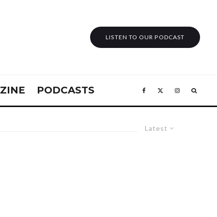
LISTEN TO OUR PODCAST
ZINE
PODCASTS
Latest