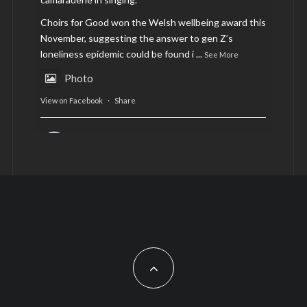
Choirs for Good won the Welsh wellbeing award this
November, suggesting the answer to gen Z’s
loneliness epidemic could be found i
...
See More
Photo
View on Facebook
·
Share
AltCardiff
is in Wales.
2 years ago
Now, more than ever, fast fashion needs to slow
down. Could rental fashion be the answer this
Christmas?
Feature by @lois.journo
#SustainableFashion
#cardiff
#Christmas