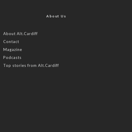
About Us
About Alt.Cardiff
Contact
Magazine
Podcasts
Top stories from Alt.Cardiff