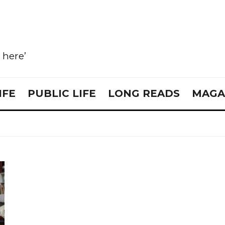
e here’
IFE
PUBLIC LIFE
LONG READS
MAGA