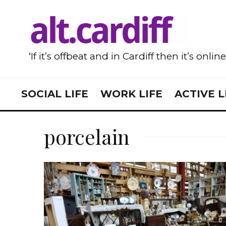
‘If it’s offbeat and in Cardiff then it’s onlin
SOCIAL LIFE
WORK LIFE
ACTIVE L
porcelain