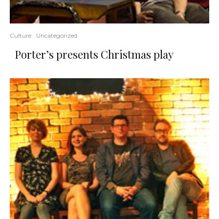
Culture
Uncategorized
Porter’s presents Christmas play