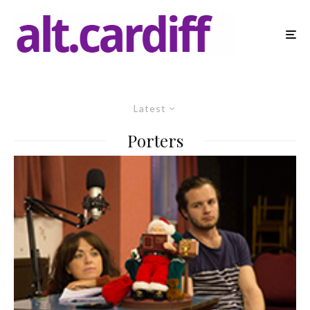
Latest
Porters