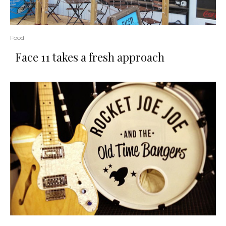
Food
Face 11 takes a fresh approach