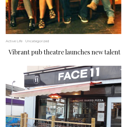
Active Life
Uncategorized
Vibrant pub theatre launches new talent