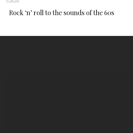
Culture
Rock ‘n’ roll to the sounds of the 60s