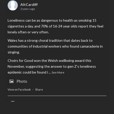
AltCardiff
2 years ago
Loneliness can be as dangerous to health as smoking 15
cigarettes a day, and 70% of 16-24 year olds report they feel
lonely often or very often.
Wales has a strong choral tradition that dates back to
communities of industrial workers who found camaraderie in
singing.
Choirs for Good won the Welsh wellbeing award this
November, suggesting the answer to gen Z’s loneliness
epidemic could be found i
...
See More
Photo
View on Facebook
·
Share
AltCardiff
is in Wales.
2 years ago