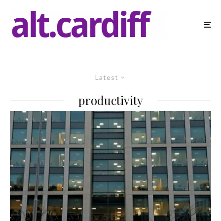
Latest
productivity