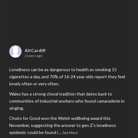
AltCardiff
2 years ago
Loneliness can be as dangerous to health as smoking 15
cigarettes a day, and 70% of 16-24 year olds report they feel
lonely often or very often.
Wales has a strong choral tradition that dates back to
communities of industrial workers who found camaraderie in
singing.
Choirs for Good won the Welsh wellbeing award this
November, suggesting the answer to gen Z’s loneliness
epidemic could be found i
...
See More