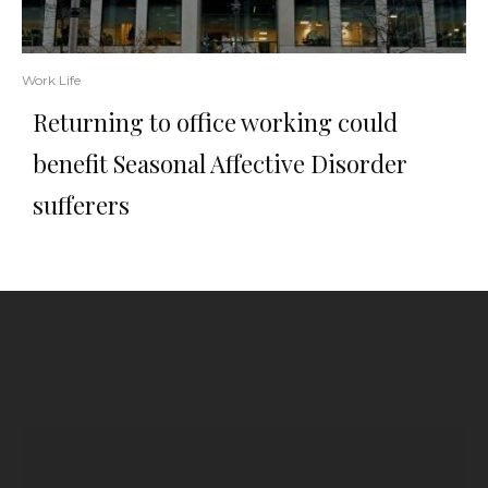
Work Life
Returning to office working could
benefit Seasonal Affective Disorder
sufferers