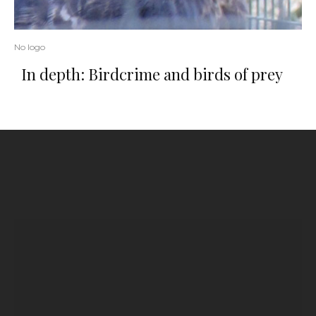
No logo
In depth: Birdcrime and birds of prey