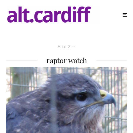
A to Z
raptor watch