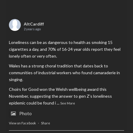
AltCardiff
2 years ago
Loneliness can be as dangerous to health as smoking 15
cigarettes a day, and 70% of 16-24 year olds report they feel
lonely often or very often.
Wales has a strong choral tradition that dates back to
communities of industrial workers who found camaraderie in
singing.
Choirs for Good won the Welsh wellbeing award this
November, suggesting the answer to gen Z’s loneliness
epidemic could be found i
...
See More
Photo
View on Facebook
·
Share