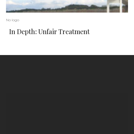
No logo
In Depth: Unfair Treatment