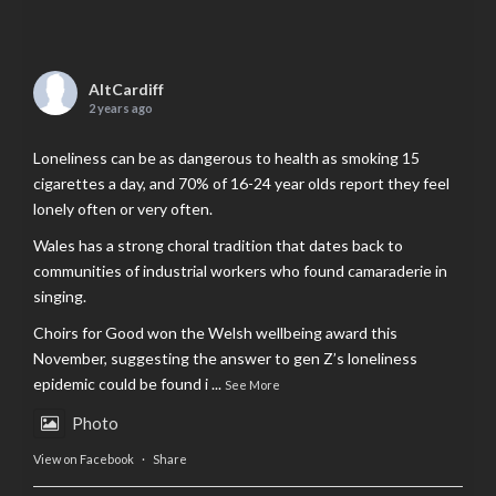
AltCardiff
2 years ago
Loneliness can be as dangerous to health as smoking 15
cigarettes a day, and 70% of 16-24 year olds report they feel
lonely often or very often.
Wales has a strong choral tradition that dates back to
communities of industrial workers who found camaraderie in
singing.
Choirs for Good won the Welsh wellbeing award this
November, suggesting the answer to gen Z’s loneliness
epidemic could be found i
...
See More
Photo
View on Facebook
·
Share