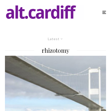
Latest
rhizotomy