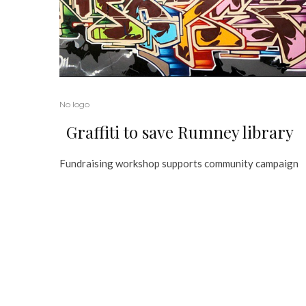
No logo
Graffiti to save Rumney library
Fundraising workshop supports community campaign