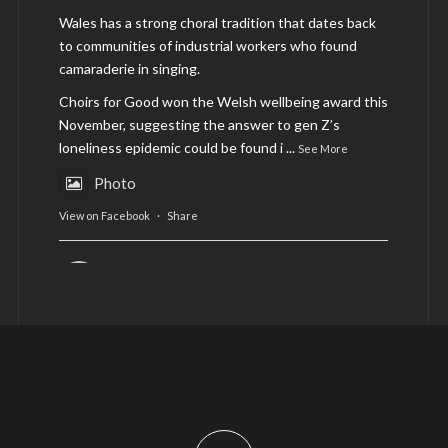
Wales has a strong choral tradition that dates back
to communities of industrial workers who found
camaraderie in singing.
Choirs for Good won the Welsh wellbeing award this
November, suggesting the answer to gen Z’s
loneliness epidemic could be found i
...
See More
Photo
View on Facebook
·
Share
AltCardiff
is in Wales.
2 years ago
Now, more than ever, fast fashion needs to slow
down. Could rental fashion be the answer this
Christmas?