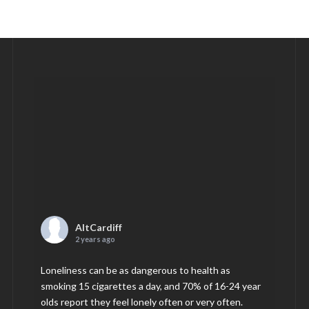
AltCardiff
2 years ago
Loneliness can be as dangerous to health as
smoking 15 cigarettes a day, and 70% of 16-24 year
olds report they feel lonely often or very often.