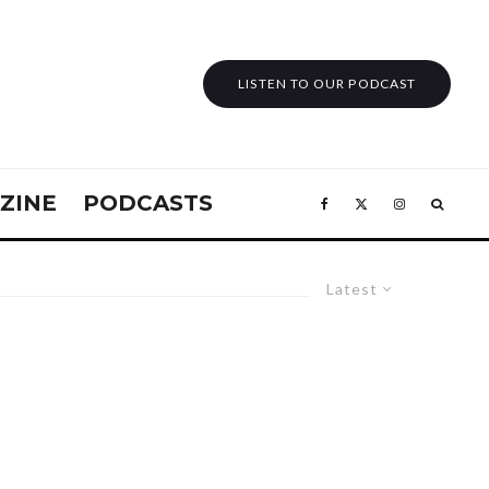
LISTEN TO OUR PODCAST
ZINE
PODCASTS
Latest