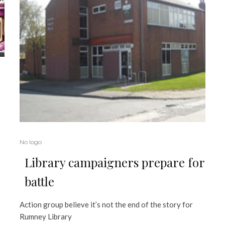
No logo
Library campaigners prepare for
battle
Action group believe it’s not the end of the story for
Rumney Library