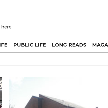
e here’
IFE
PUBLIC LIFE
LONG READS
MAGA