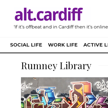
‘If it’s offbeat and in Cardiff then it’s onlin
SOCIAL LIFE
WORK LIFE
ACTIVE L
Rumney Library