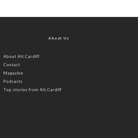
About Us
About Alt.Cardiff
Contact
Magazine
Podcasts
Top stories from Alt.Cardiff