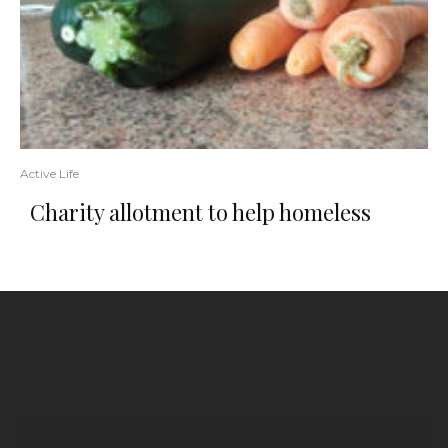
Active Life
Charity allotment to help homeless