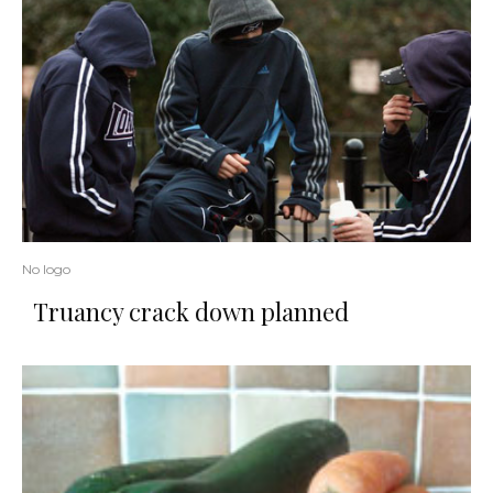
No logo
Truancy crack down planned