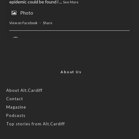
epidemic could be found i
...
See More
Photo
View on Facebook
·
Share
AltCardiff
is in Wales.
2 years ago
Now, more than ever, fast fashion needs to slow down. Could
rental fashion be the answer this Christmas?
About Us
Feature by @lois.journo
About Alt.Cardiff
Contact
#SustainableFashion
#cardiff
#Christmas
Magazine
Photo
Podcasts
View on Facebook
·
Share
Top stories from Alt.Cardiff