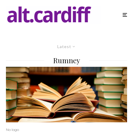
Latest
Rumney
No logo