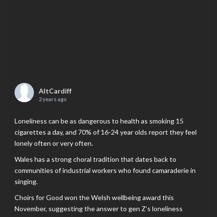
AltCardiff
2 years ago
Loneliness can be as dangerous to health as smoking 15
cigarettes a day, and 70% of 16-24 year olds report they feel
lonely often or very often.
Wales has a strong choral tradition that dates back to
communities of industrial workers who found camaraderie in
singing.
Choirs for Good won the Welsh wellbeing award this
November, suggesting the answer to gen Z’s loneliness