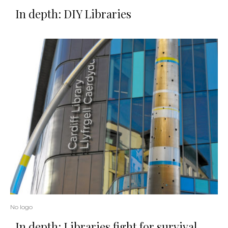
In depth: DIY Libraries
No logo
In depth: Libraries fight for survival