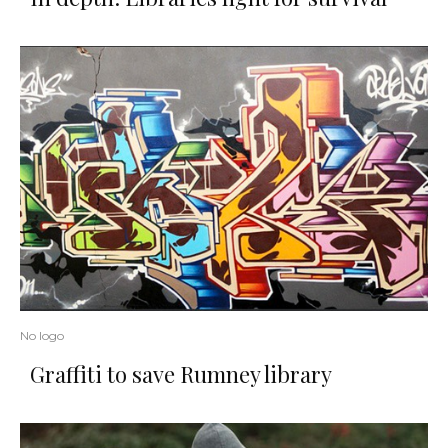
No logo
Graffiti to save Rumney library