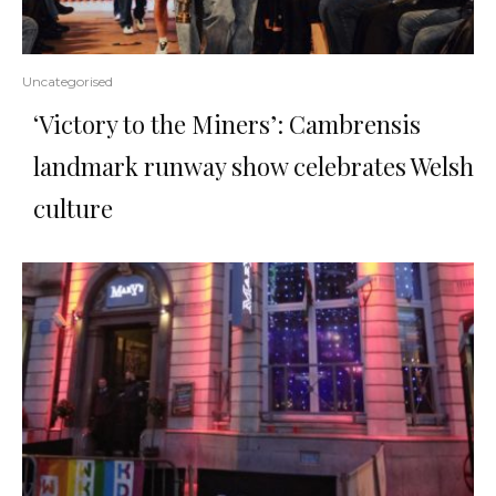
Uncategorised
‘Victory to the Miners’: Cambrensis
landmark runway show celebrates Welsh
culture