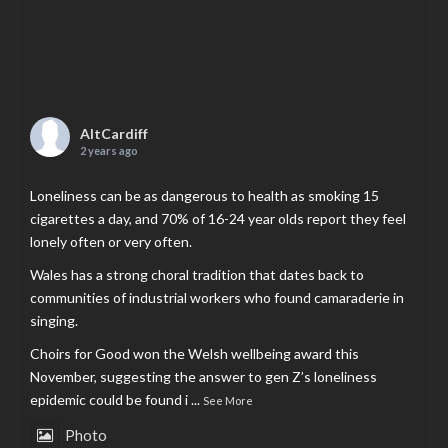
AltCardiff
2 years ago
Loneliness can be as dangerous to health as smoking 15
cigarettes a day, and 70% of 16-24 year olds report they feel
lonely often or very often.
Wales has a strong choral tradition that dates back to
communities of industrial workers who found camaraderie in
singing.
Choirs for Good won the Welsh wellbeing award this
November, suggesting the answer to gen Z’s loneliness
epidemic could be found i
...
See More
Photo