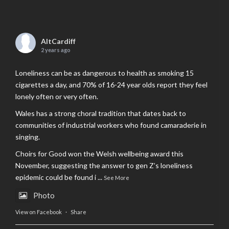
AltCardiff
2 years ago
Loneliness can be as dangerous to health as smoking 15
cigarettes a day, and 70% of 16-24 year olds report they feel
lonely often or very often.
Wales has a strong choral tradition that dates back to
communities of industrial workers who found camaraderie in
singing.
Choirs for Good won the Welsh wellbeing award this
November, suggesting the answer to gen Z’s loneliness
epidemic could be found i
...
See More
Photo
View on Facebook
·
Share