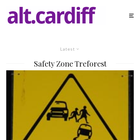
Latest
Safety Zone Treforest