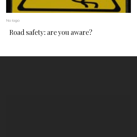
No logo
Road safety: are you aware?