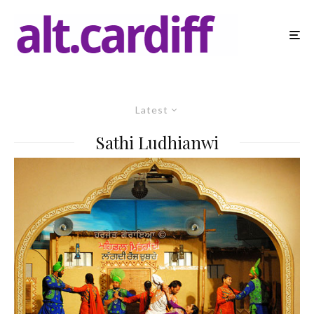
Latest
Sathi Ludhianwi