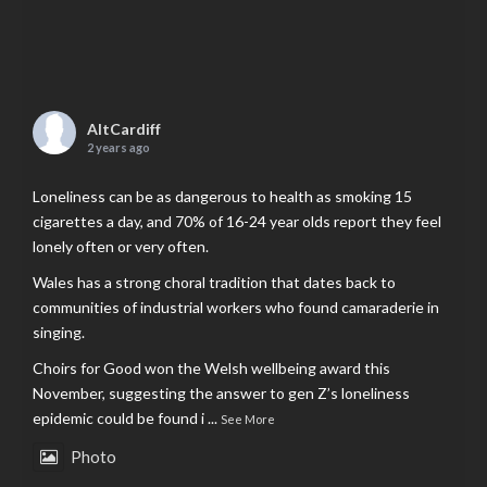
AltCardiff
2 years ago
Loneliness can be as dangerous to health as smoking 15
cigarettes a day, and 70% of 16-24 year olds report they feel
lonely often or very often.
Wales has a strong choral tradition that dates back to
communities of industrial workers who found camaraderie in
singing.
Choirs for Good won the Welsh wellbeing award this
November, suggesting the answer to gen Z’s loneliness
epidemic could be found i
...
See More
Photo