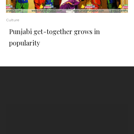
Culture
Punjabi get-together grows in
popularity