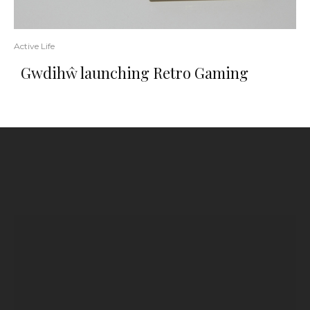
Active Life
Gwdihŵ launching Retro Gaming