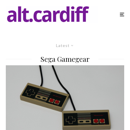
Latest
Sega Gamegear