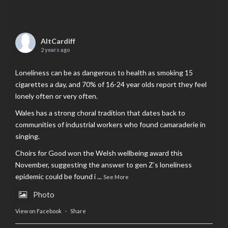
AltCardiff
2 years ago
Loneliness can be as dangerous to health as smoking 15
cigarettes a day, and 70% of 16-24 year olds report they feel
lonely often or very often.
Wales has a strong choral tradition that dates back to
communities of industrial workers who found camaraderie in
singing.
Choirs for Good won the Welsh wellbeing award this
November, suggesting the answer to gen Z’s loneliness
epidemic could be found i
...
See More
Photo
View on Facebook
·
Share