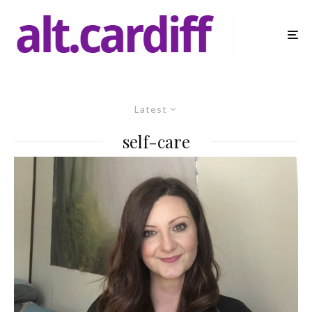
Latest
self-care