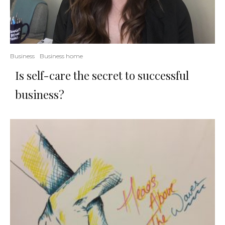
Business
Business home
Is self-care the secret to successful
business?