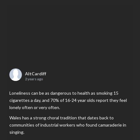
AltCardiff
2 years ago
Loneliness can be as dangerous to health as smoking 15
cigarettes a day, and 70% of 16-24 year olds report they feel
lonely often or very often.
Wales has a strong choral tradition that dates back to
communities of industrial workers who found camaraderie in
singing.