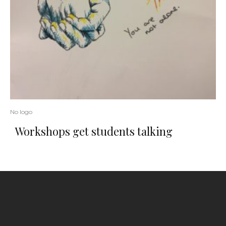
No logo
Workshops get students talking