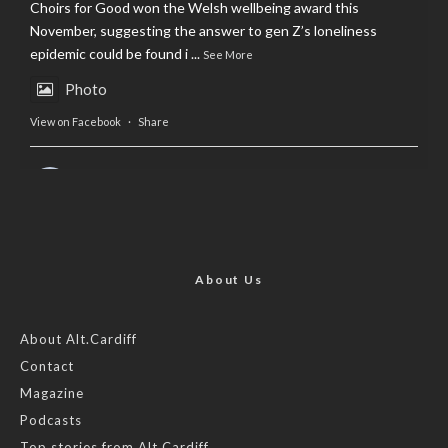
Choirs for Good won the Welsh wellbeing award this
November, suggesting the answer to gen Z’s loneliness
epidemic could be found i
...
See More
Photo
View on Facebook
·
Share
AltCardiff
is in Wales.
2 years ago
Now, more than ever, fast fashion needs to slow down. Could
rental fashion be the answer this Christmas?
About Us
Feature by @lois.journo
About Alt.Cardiff
Contact
#SustainableFashion
#cardiff
#Christmas
Magazine
Photo
Podcasts
View on Facebook
·
Share
Top stories from Alt.Cardiff