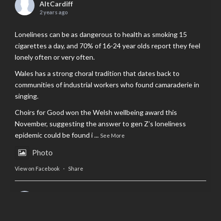
AltCardiff
2 years ago
Loneliness can be as dangerous to health as smoking 15
cigarettes a day, and 70% of 16-24 year olds report they feel
lonely often or very often.
Wales has a strong choral tradition that dates back to
communities of industrial workers who found camaraderie in
singing.
Choirs for Good won the Welsh wellbeing award this
November, suggesting the answer to gen Z’s loneliness
epidemic could be found i
...
See More
Photo
View on Facebook
·
Share
AltCardiff
is in Wales.
2 years ago