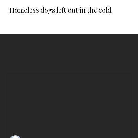
Homeless dogs left out in the cold