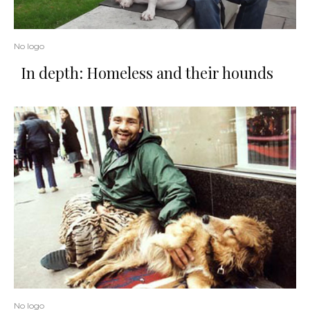
No logo
In depth: Homeless and their hounds
No logo