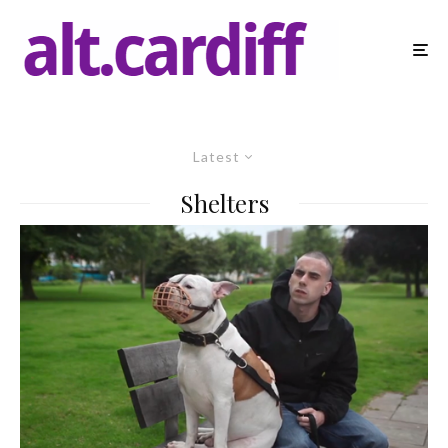
Latest
Shelters