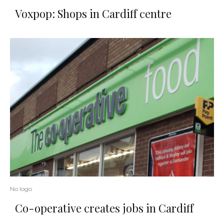
Voxpop: Shops in Cardiff centre
No logo
Co-operative creates jobs in Cardiff