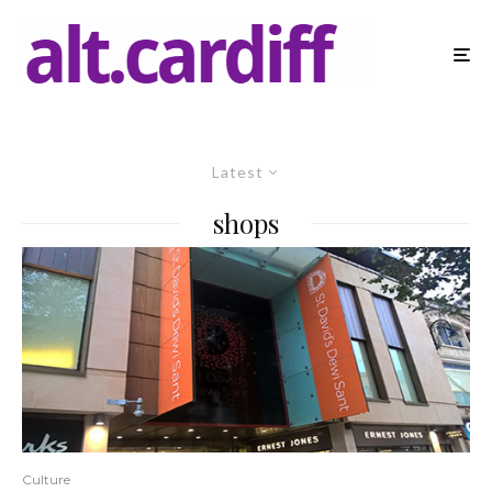
Latest
shops
Culture