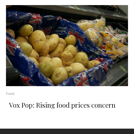
Food
Vox Pop: Rising food prices concern