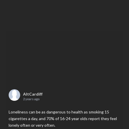
AltCardiff
2 years ago
Loneliness can be as dangerous to health as smoking 15
cigarettes a day, and 70% of 16-24 year olds report they feel
lonely often or very often.