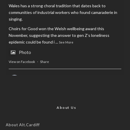
Wales has a strong choral tradition that dates back to
communities of industrial workers who found camaraderie in
singing.
Choirs for Good won the Welsh wellbeing award this
November, suggesting the answer to gen Z’s loneliness
epidemic could be found i
...
See More
Photo
View on Facebook
·
Share
AltCardiff
is in Wales.
2 years ago
Now, more than ever, fast fashion needs to slow down. Could
rental fashion be the answer this Christmas?
About Us
Feature by @lois.journo
About Alt.Cardiff