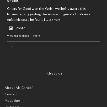
singing.
Choirs for Good won the Welsh wellbeing award this
November, suggesting the answer to gen Z’s loneliness
epidemic could be found i
...
See More
Photo
View on Facebook
·
Share
AltCardiff
is in Wales.
2 years ago
Now, more than ever, fast fashion needs to slow down. Could
rental fashion be the answer this Christmas?
About Us
Feature by @lois.journo
About Alt.Cardiff
Contact
#SustainableFashion
#cardiff
#Christmas
Magazine
Photo