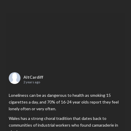
AltCardiff
2 years ago
Loneliness can be as dangerous to health as smoking 15
cigarettes a day, and 70% of 16-24 year olds report they feel
lonely often or very often.
Wales has a strong choral tradition that dates back to
communities of industrial workers who found camaraderie in