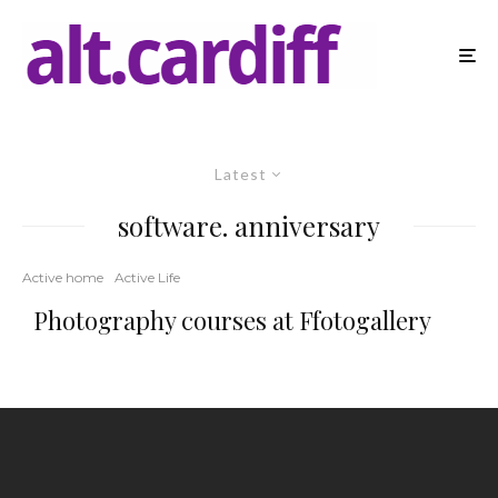
Latest
software. anniversary
Active home
Active Life
Photography courses at Ffotogallery