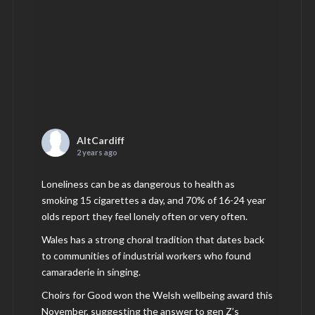
AltCardiff
2 years ago
Loneliness can be as dangerous to health as
smoking 15 cigarettes a day, and 70% of 16-24 year
olds report they feel lonely often or very often.
Wales has a strong choral tradition that dates back
to communities of industrial workers who found
camaraderie in singing.
Choirs for Good won the Welsh wellbeing award this
November, suggesting the answer to gen Z’s