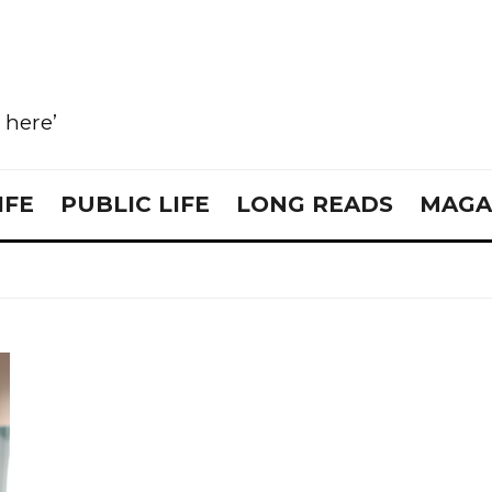
e here’
IFE
PUBLIC LIFE
LONG READS
MAGA