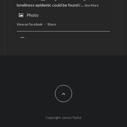
loneliness epidemic could be found i
...
See More
Photo
View on Facebook
·
Share
AltCardiff
is in Wales.
2 years ago
Now, more than ever, fast fashion needs to slow
down. Could rental fashion be the answer this
Christmas?
Feature by @lois.journo
#SustainableFashion
#cardiff
#Christmas
Photo
Copyright: James Taylor
View on Facebook
·
Share