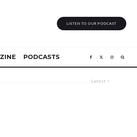
LISTEN TO OUR PODCAST
ZINE
PODCASTS
Latest