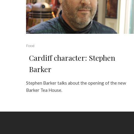
Food
Cardiff character: Stephen
Barker
Stephen Barker talks about the opening of the new
Barker Tea House.