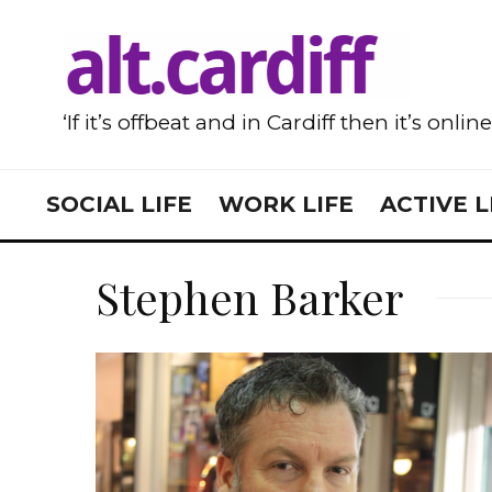
‘If it’s offbeat and in Cardiff then it’s onlin
SOCIAL LIFE
WORK LIFE
ACTIVE L
Stephen Barker