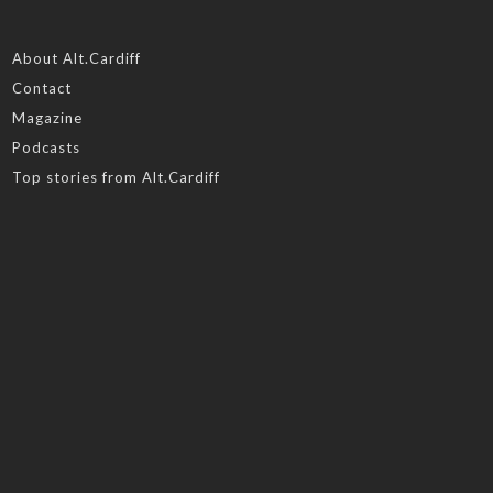
About Alt.Cardiff
Contact
Magazine
Podcasts
Top stories from Alt.Cardiff