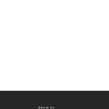
About Us