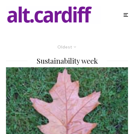
Oldest
Sustainability week