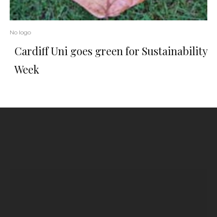
No logo
Cardiff Uni goes green for Sustainability
Week