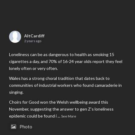
AltCardiff
2 years ago
Loneliness can be as dangerous to health as smoking 15
cigarettes a day, and 70% of 16-24 year olds report they feel
lonely often or very often.
Wales has a strong choral tradition that dates back to
communities of industrial workers who found camaraderie in
singing.
Choirs for Good won the Welsh wellbeing award this
November, suggesting the answer to gen Z’s loneliness
epidemic could be found i
...
See More
Photo