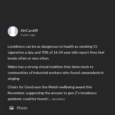
AltCardiff
2 years ago
Loneliness can be as dangerous to health as smoking 15
cigarettes a day, and 70% of 16-24 year olds report they feel
lonely often or very often.
Wales has a strong choral tradition that dates back to
communities of industrial workers who found camaraderie in
singing.
Choirs for Good won the Welsh wellbeing award this
November, suggesting the answer to gen Z’s loneliness
epidemic could be found i
...
See More
Photo