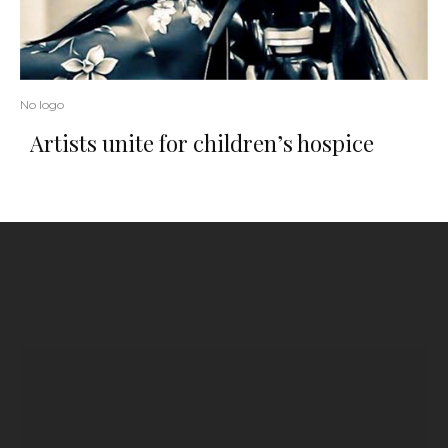
No logo
Artists unite for children’s hospice