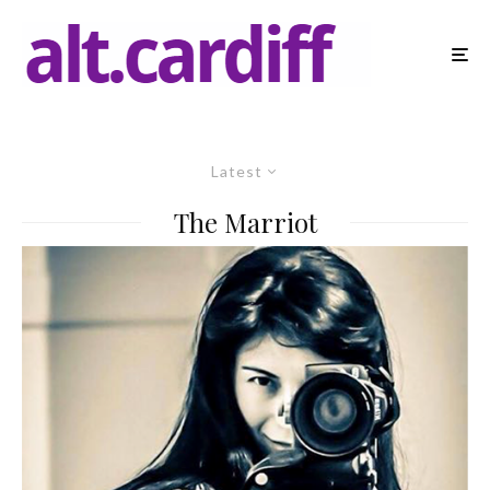
Latest
The Marriot