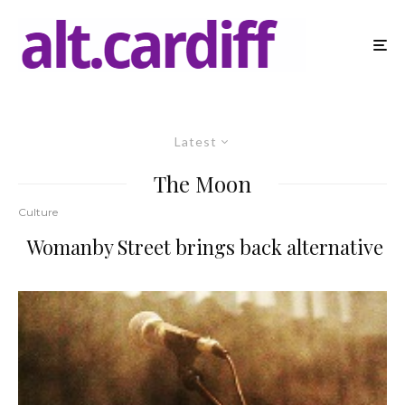
Latest
The Moon
Culture
Womanby Street brings back alternative