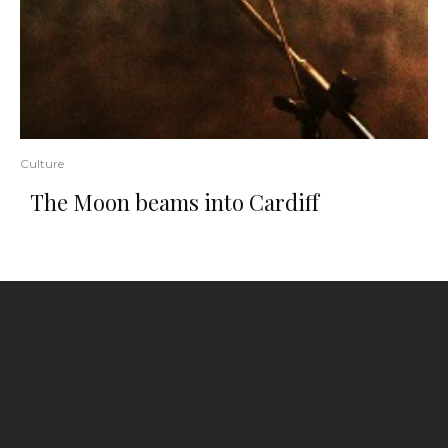
Culture
The Moon beams into Cardiff