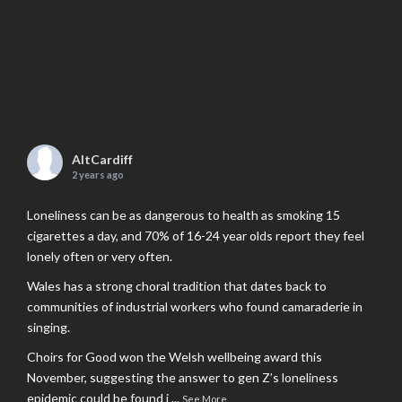
AltCardiff
2 years ago
Loneliness can be as dangerous to health as smoking 15
cigarettes a day, and 70% of 16-24 year olds report they feel
lonely often or very often.
Wales has a strong choral tradition that dates back to
communities of industrial workers who found camaraderie in
singing.
Choirs for Good won the Welsh wellbeing award this
November, suggesting the answer to gen Z’s loneliness
epidemic could be found i
...
See More