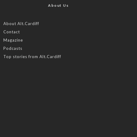
About Us
About Alt.Cardiff
Contact
Magazine
Podcasts
Top stories from Alt.Cardiff