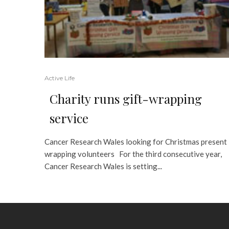
Active Life
Charity runs gift-wrapping
service
Cancer Research Wales looking for Christmas present
wrapping volunteers For the third consecutive year,
Cancer Research Wales is setting...