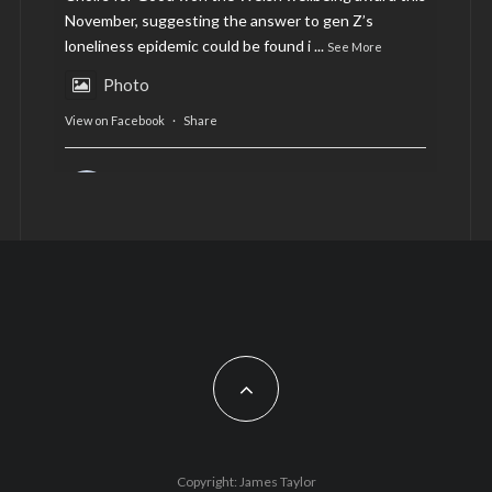
November, suggesting the answer to gen Z’s
loneliness epidemic could be found i
...
See More
Photo
View on Facebook
·
Share
AltCardiff
is in Wales.
2 years ago
Now, more than ever, fast fashion needs to slow
down. Could rental fashion be the answer this
Christmas?
Feature by @lois.journo
#SustainableFashion
#cardiff
#Christmas
Photo
Copyright: James Taylor
View on Facebook
·
Share