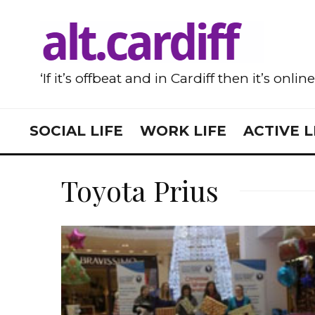
‘If it’s offbeat and in Cardiff then it’s onlin
SOCIAL LIFE
WORK LIFE
ACTIVE L
Toyota Prius