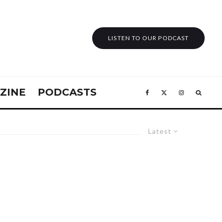
LISTEN TO OUR PODCAST
ZINE
PODCASTS
Latest