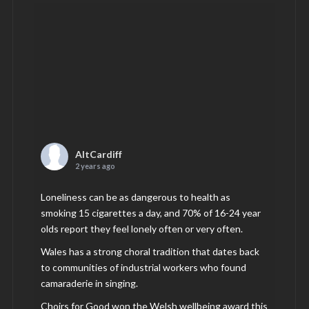
AltCardiff
2 years ago
Loneliness can be as dangerous to health as
smoking 15 cigarettes a day, and 70% of 16-24 year
olds report they feel lonely often or very often.
Wales has a strong choral tradition that dates back
to communities of industrial workers who found
camaraderie in singing.
Choirs for Good won the Welsh wellbeing award this