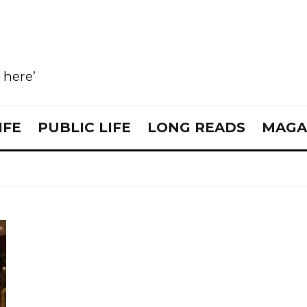
e here’
IFE
PUBLIC LIFE
LONG READS
MAGA