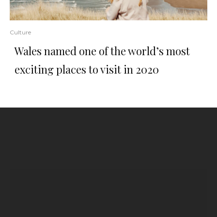
Culture
Wales named one of the world’s most
exciting places to visit in 2020