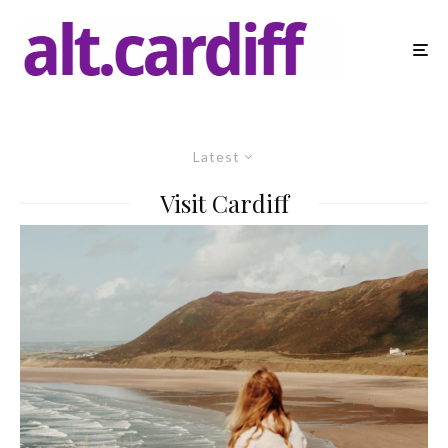
Latest
Visit Cardiff