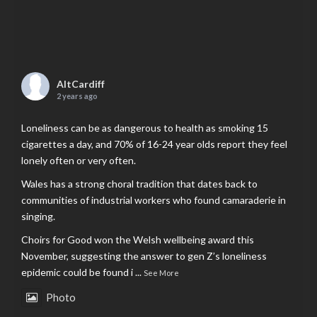
AltCardiff
2 years ago
Loneliness can be as dangerous to health as smoking 15
cigarettes a day, and 70% of 16-24 year olds report they feel
lonely often or very often.
Wales has a strong choral tradition that dates back to
communities of industrial workers who found camaraderie in
singing.
Choirs for Good won the Welsh wellbeing award this
November, suggesting the answer to gen Z’s loneliness
epidemic could be found i
...
See More
Photo