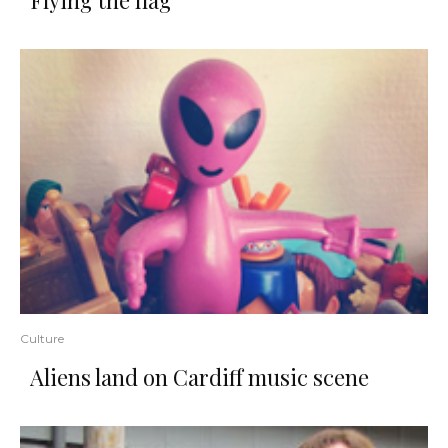
Flying the flag
Culture
Aliens land on Cardiff music scene