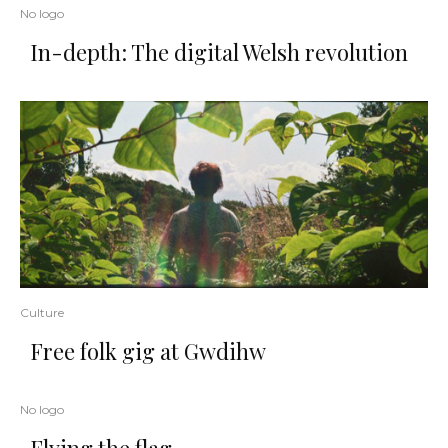
No logo
In-depth: The digital Welsh revolution
Culture
Free folk gig at Gwdihw
No logo