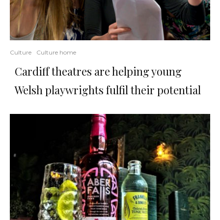
Culture
Culture home
Cardiff theatres are helping young
Welsh playwrights fulfil their potential