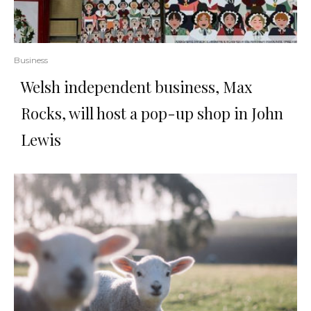
Business
Welsh independent business, Max
Rocks, will host a pop-up shop in John
Lewis