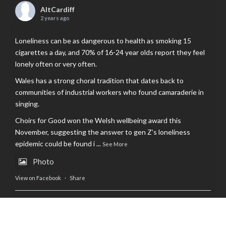
AltCardiff
2 years ago
Loneliness can be as dangerous to health as smoking 15
cigarettes a day, and 70% of 16-24 year olds report they feel
lonely often or very often.
Wales has a strong choral tradition that dates back to
communities of industrial workers who found camaraderie in
singing.
Choirs for Good won the Welsh wellbeing award this
November, suggesting the answer to gen Z’s loneliness
epidemic could be found i
...
See More
Photo
View on Facebook
·
Share
AltCardiff
is in Wales.
2 years ago