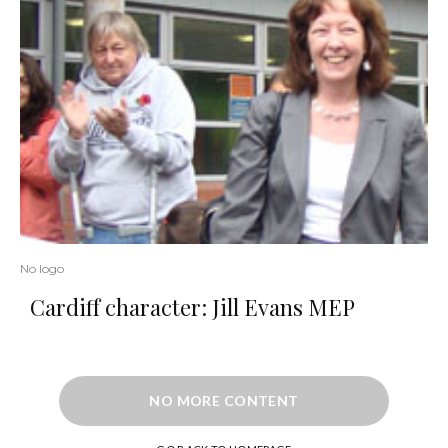
No logo
Cardiff character: Jill Evans MEP
NO MORE CONTENT