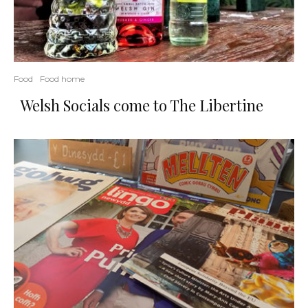
Food
Food home
Welsh Socials come to The Libertine