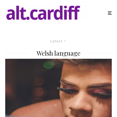
Latest
Welsh language