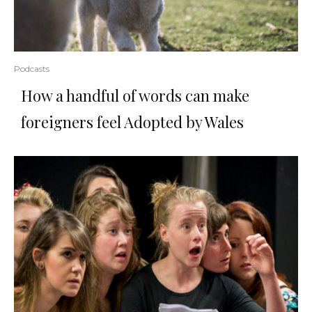
Podcasts
How a handful of words can make
foreigners feel Adopted by Wales