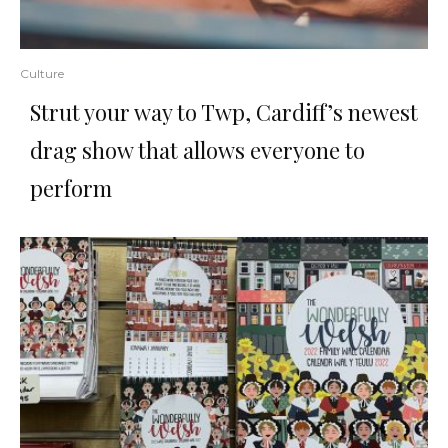
Culture
Strut your way to Twp, Cardiff’s newest
drag show that allows everyone to
perform