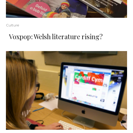
Culture
Voxpop: Welsh literature rising?